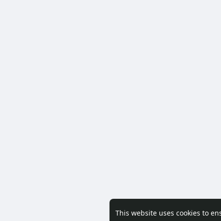
This website uses cookies to en