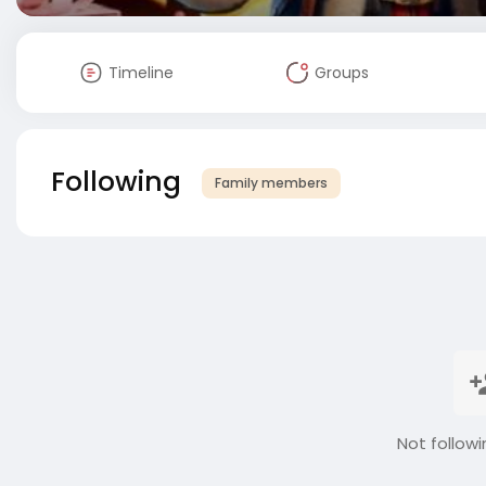
Timeline
Groups
Following
Family members
Not followi