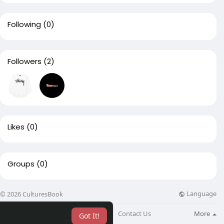
Following
(0)
Followers
(2)
Likes
(0)
Groups
(0)
Language
© 2026 CulturesBook
About
Blog
Contact Us
More
Got It!