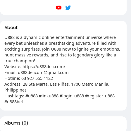
About
U888 is a dynamic online entertainment universe where
every bet unleashes a breathtaking adventure filled with
exciting surprises. Join U888 now to ignite your emotions,
hunt massive rewards, and rise to legendary glory like a
true champion!
Website: https://u888deli.com/
Email:
u888delicom@gmail.com
Hotline: 63 927 555 1122
Address: 28 Sta Marta, Las Piñas, 1700 Metro Manila,
Philippines
Hashtags: #u888 #linku888 #login_u888 #register_u888
#u888bet
Albums
(0)