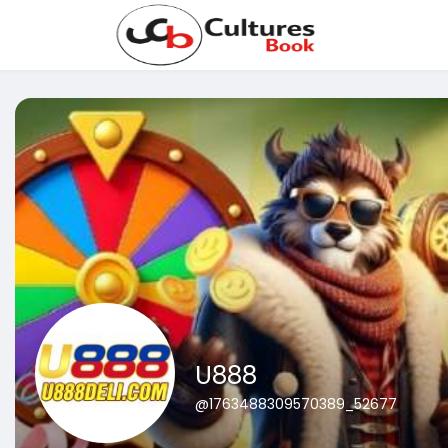
U888
@1763488309570389_52677