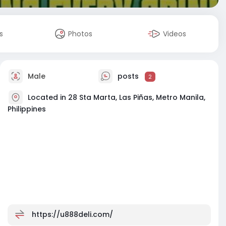
s
Photos
Videos
Male
posts
2
Located in 28 Sta Marta, Las Piñas, Metro Manila,
Philippines
https://u888deli.com/