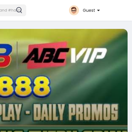
Guest