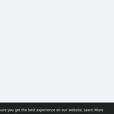
sure you get the best experience on our website.
Learn More