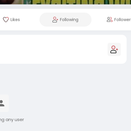
Likes
Following
Follower
ng any user