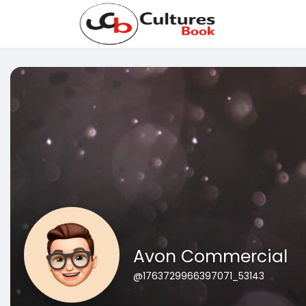
Avon Commercial
@1763729966397071_53143