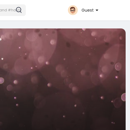
Guest