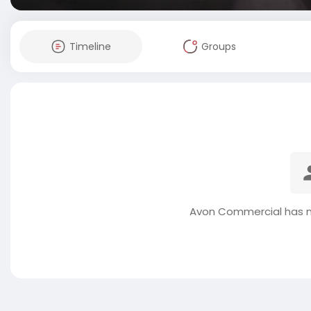
Timeline
Groups
Avon Commercial has n