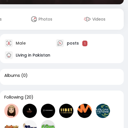
s
Photos
Videos
Male
posts
1
Living in Pakistan
Albums
(0)
Following
(20)