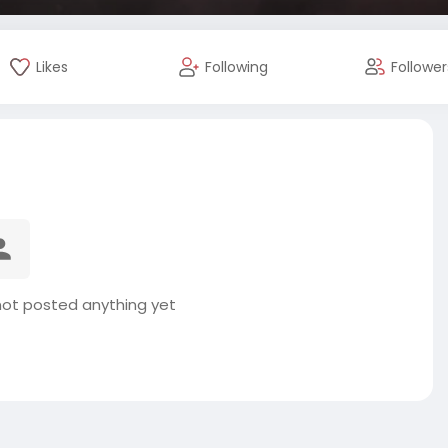
Likes
Following
Follower
ot posted anything yet