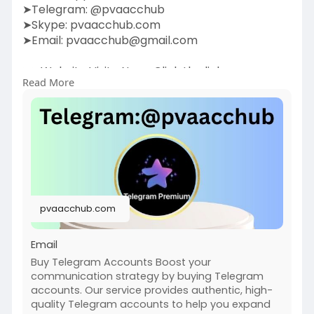
➤Telegram: @pvaacchub
➤Skype: pvaacchub.com
➤Email:
pvaacchub@gmail.com
➤➤Website Visite Now:-Click the link:
Read More
https://pvaacchub.com/product/....buy-
telegram-account
Boost your communication strategy by buying
Telegram accounts. Our service provides
authentic,
high-quality Telegram accounts to help you
expand your network, promote your business, or
pvaacchub.com
enhance engagement. With verified accounts,
you can join groups, build communities, and
Email
Buy Telegram Accounts Boost your
communication strategy by buying Telegram
accounts. Our service provides authentic, high-
quality Telegram accounts to help you expand