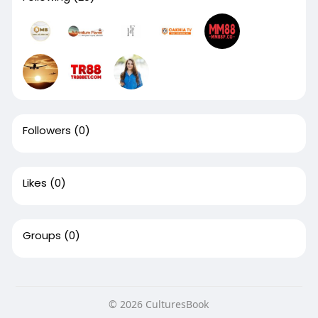
Followers
(0)
Likes
(0)
Groups
(0)
© 2026 CulturesBook