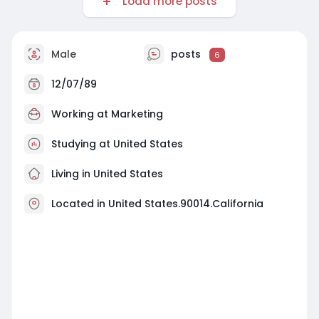
Load more posts
Male
posts
6
12/07/89
Working at
Marketing
Studying at United States
Living in United States
Located in United States.90014.California