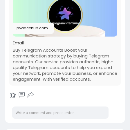
Telegram accounts. Our service provides
authentic,
high-quality Telegram accounts to help you
expand your network, promote your business, or
pvaacchub.com
enhance engagement. With verified accounts,
you can join groups, build communities, and
Email
Buy Telegram Accounts Boost your
communication strategy by buying Telegram
accounts. Our service provides authentic, high-
quality Telegram accounts to help you expand
your network, promote your business, or enhance
engagement. With verified accounts,