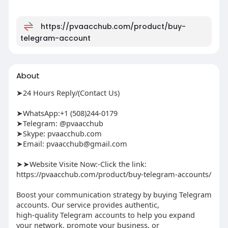
https://pvaacchub.com/product/buy-
telegram-account
About
➤24 Hours Reply/(Contact Us)
➤WhatsApp:+1 (508)244-0179
➤Telegram: @pvaacchub
➤Skype: pvaacchub.com
➤Email:
pvaacchub@gmail.com
➤➤Website Visite Now:-Click the link:
https://pvaacchub.com/product/buy-telegram-accounts/
Boost your communication strategy by buying Telegram
accounts. Our service provides authentic,
high-quality Telegram accounts to help you expand
your network, promote your business, or