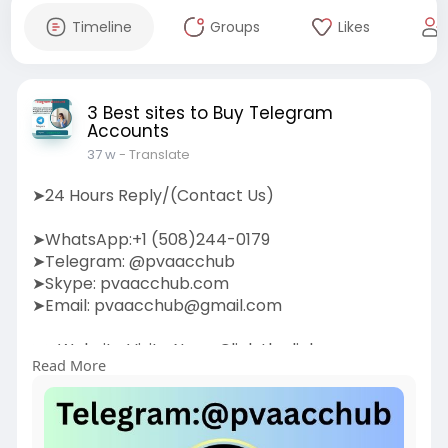
Timeline
Groups
Likes
3 Best sites to Buy Telegram
Accounts
37 w
- Translate
➤24 Hours Reply/(Contact Us)
➤WhatsApp:+1 (508)244-0179
➤Telegram: @pvaacchub
➤Skype: pvaacchub.com
➤Email:
pvaacchub@gmail.com
➤➤Website Visite Now:-Click the link:
Read More
https://pvaacchub.com/product/....buy-
telegram-account
Boost your communication strategy by buying