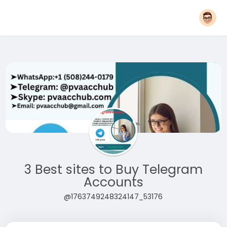
3 Best sites to Buy Telegram
Accounts
@1763749248324147_53176