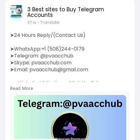
3 Best sites to Buy Telegram
Accounts
37 w
- Translate
➤24 Hours Reply/(Contact Us)
➤WhatsApp:+1 (508)244-0179
➤Telegram: @pvaacchub
➤Skype: pvaacchub.com
➤Email:
pvaacchub@gmail.com
➤➤Website Visite Now:-Click the link:
Read More
https://pvaacchub.com/product/....buy-
telegram-account
Boost your communication strategy by buying
Telegram accounts. Our service provides
authentic,
high-quality Telegram accounts to help you
expand your network, promote your business, or