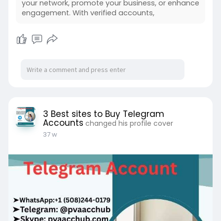
your network, promote your business, or enhance
engagement. With verified accounts,
3 Best sites to Buy Telegram
Accounts
changed his profile cover
37 w