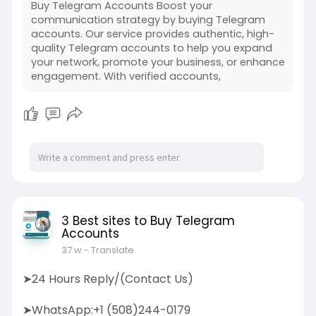
Buy Telegram Accounts Boost your
communication strategy by buying Telegram
accounts. Our service provides authentic, high-
quality Telegram accounts to help you expand
your network, promote your business, or enhance
engagement. With verified accounts,
3 Best sites to Buy Telegram
Accounts
37 w
- Translate
➤24 Hours Reply/(Contact Us)
➤WhatsApp:+1 (508)244-0179