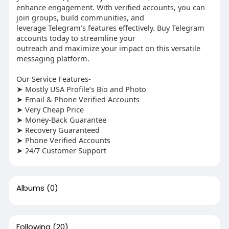
enhance engagement. With verified accounts, you can
join groups, build communities, and
leverage Telegram’s features effectively. Buy Telegram
accounts today to streamline your
outreach and maximize your impact on this versatile
messaging platform.
Our Service Features-
➤ Mostly USA Profile’s Bio and Photo
➤ Email & Phone Verified Accounts
➤ Very Cheap Price
➤ Money-Back Guarantee
➤ Recovery Guaranteed
➤ Phone Verified Accounts
➤ 24/7 Customer Support
Albums
(0)
Following
(20)