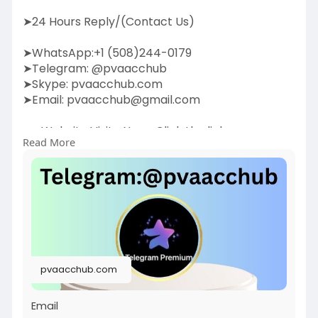
➤24 Hours Reply/(Contact Us)
➤WhatsApp:+1 (508)244-0179
➤Telegram: @pvaacchub
➤Skype: pvaacchub.com
➤Email:
pvaacchub@gmail.com
➤➤Website Visite Now:-Click the link:
Read More
https://pvaacchub.com/product/....buy-
telegram-account
Boost your communication strategy by buying
Telegram accounts. Our service provides
authentic,
high-quality Telegram accounts to help you
expand your network, promote your business, or
pvaacchub.com
enhance engagement. With verified accounts,
you can join groups, build communities, and
Email