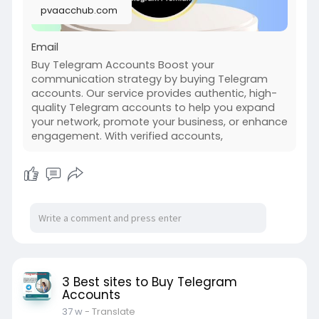
pvaacchub.com
enhance engagement. With verified accounts,
you can join groups, build communities, and
Email
Buy Telegram Accounts Boost your
communication strategy by buying Telegram
accounts. Our service provides authentic, high-
quality Telegram accounts to help you expand
your network, promote your business, or enhance
engagement. With verified accounts,
3 Best sites to Buy Telegram
Accounts
37 w
- Translate