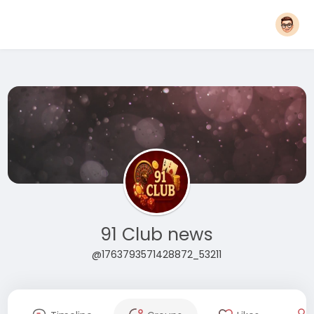
91 Club news
@1763793571428872_53211