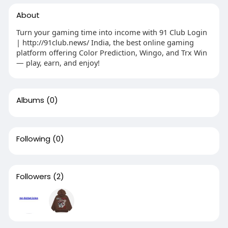
About
Turn your gaming time into income with 91 Club Login
| http://91club.news/ India, the best online gaming
platform offering Color Prediction, Wingo, and Trx Win
— play, earn, and enjoy!
Albums
(0)
Following
(0)
Followers
(2)