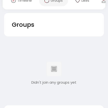
Timeline
Groups
Likes
Groups
Didn't join any groups yet