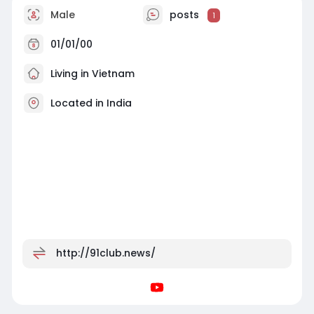
Male
posts
1
01/01/00
Living in Vietnam
Located in India
http://91club.news/