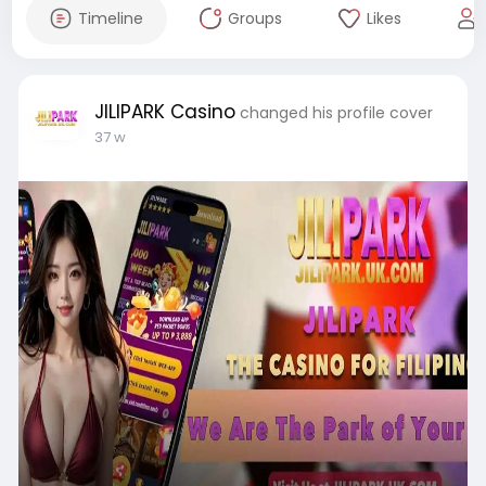
Timeline
Groups
Likes
JILIPARK Casino
changed his profile cover
37 w