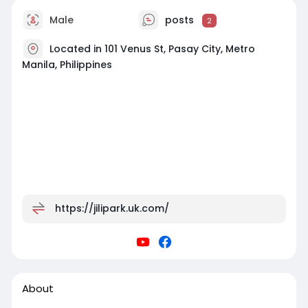
Male
posts
2
Located in 101 Venus St, Pasay City, Metro
Manila, Philippines
https://jilipark.uk.com/
About