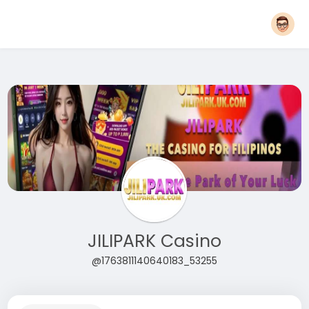
JILIPARK Casino
@1763811140640183_53255