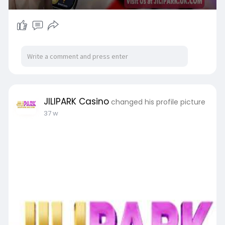
JILIPARK Casino
changed his profile picture
37 w