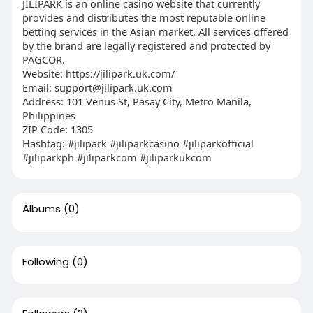
JILIPARK is an online casino website that currently
provides and distributes the most reputable online
betting services in the Asian market. All services offered
by the brand are legally registered and protected by
PAGCOR.
Website: https://jilipark.uk.com/
Email:
support@jilipark.uk.com
Address: 101 Venus St, Pasay City, Metro Manila,
Philippines
ZIP Code: 1305
Hashtag: #jilipark #jiliparkcasino #jiliparkofficial
#jiliparkph #jiliparkcom #jiliparkukcom
Albums
(0)
Following
(0)