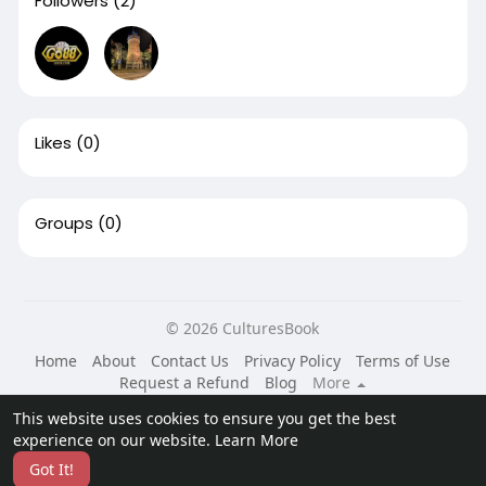
Followers
(2)
Likes
(0)
Groups
(0)
© 2026 CulturesBook
Home
About
Contact Us
Privacy Policy
Terms of Use
Request a Refund
Blog
More
Language
This website uses cookies to ensure you get the best
experience on our website.
Learn More
Got It!