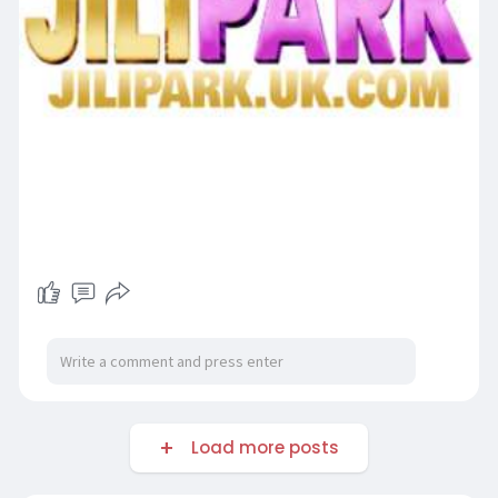
Load more posts