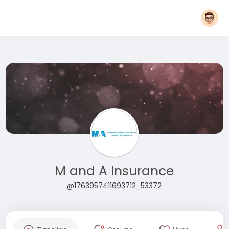
M and A Insurance
@1763957411693712_53372