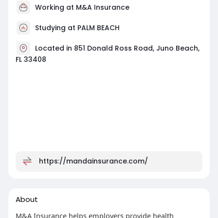
Working at
M&A Insurance
Studying at PALM BEACH
Located in 851 Donald Ross Road, Juno Beach,
FL 33408
https://mandainsurance.com/
About
M&A Insurance helps employers provide health