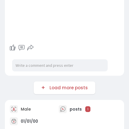
Load more posts
Male
posts
1
01/01/00