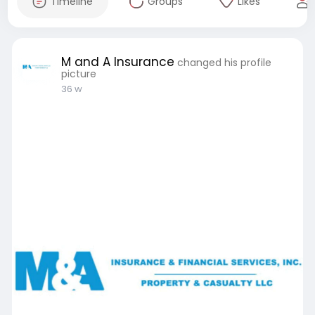
Timeline
Groups
Likes
M and A Insurance
changed his profile
picture
36 w