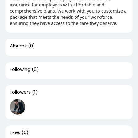
insurance for employees with affordable and
comprehensive plans. We work with you to customize a
package that meets the needs of your workforce,
ensuring they have access to the care they deserve.
Albums
(0)
Following
(0)
Followers
(1)
Likes
(0)