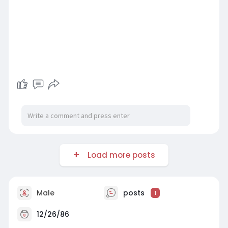
Load more posts
Male
posts
1
12/26/86