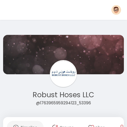
Robust Hoses LLC
@1763965959294123_53396