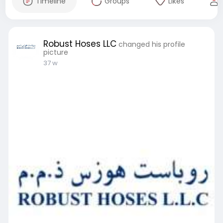
Timeline
Groups
Likes
Robust Hoses LLC
changed his profile
picture
37 w