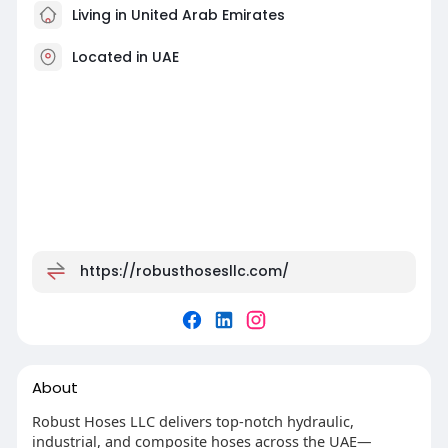
Living in United Arab Emirates
Located in UAE
https://robusthosesllc.com/
About
Robust Hoses LLC delivers top-notch hydraulic,
industrial, and composite hoses across the UAE—