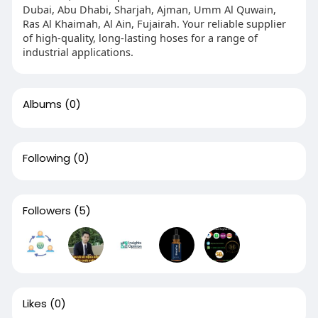
Dubai, Abu Dhabi, Sharjah, Ajman, Umm Al Quwain,
Ras Al Khaimah, Al Ain, Fujairah. Your reliable supplier
of high-quality, long-lasting hoses for a range of
industrial applications.
Albums
(0)
Following
(0)
Followers
(5)
Likes
(0)