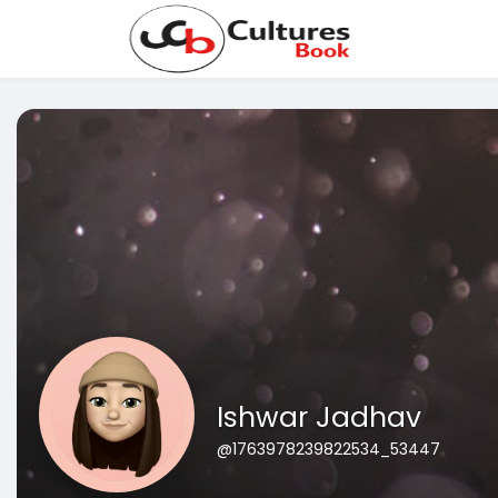
Ishwar Jadhav
@1763978239822534_53447