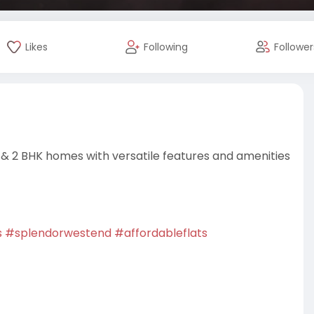
Likes
Following
Follower
 & 2 BHK homes with versatile features and amenities
s
#splendorwestend
#affordableflats
rojects
#residentialproperty
#dreamhome