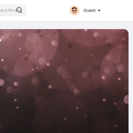
Guest