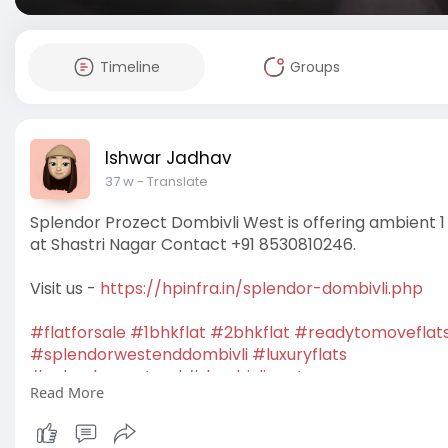
Timeline
Groups
Ishwar Jadhav
37 w
- Translate
Splendor Prozect Dombivli West is offering ambient 1
at Shastri Nagar Contact +91 8530810246.
Visit us -
https://hpinfra.in/splendor-dombivli.php
#flatforsale
#1bhkflat
#2bhkflat
#readytomoveflat
#splendorwestenddombivli
#luxuryflats
#splendorwestend
#dombivliwest
Read More
#apartmentsforsale
#newlaunchprojects
#housingp
#homebuyers
#buyhome