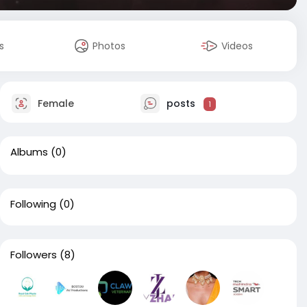
s
Photos
Videos
Female
posts
1
Albums
(0)
Following
(0)
Followers
(8)