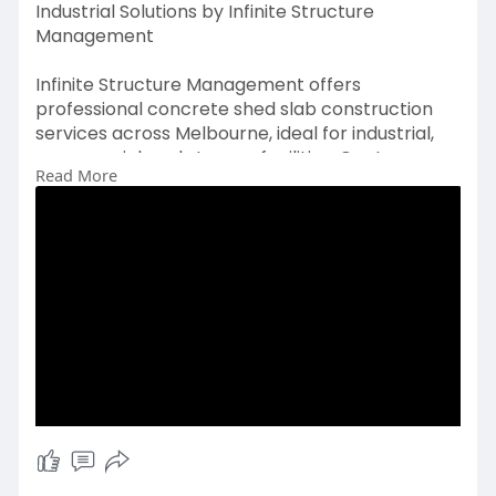
Industrial Solutions by Infinite Structure
Management
Infinite Structure Management offers
professional concrete shed slab construction
services across Melbourne, ideal for industrial,
commercial, and storage facilities. Our team
Read More
ensures each slab is designed and poured for
maximum durability, stability, and load-bearing
capacity. Using high-quality materials and
advanced concreting techniques, we deliver
long-lasting, level, and safe slabs.
https://www.ismvic.com.au/serv....ices/concrete
-placem