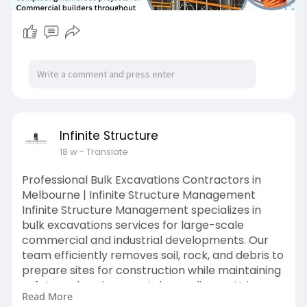
Infinite Structure
18 w
- Translate
Professional Bulk Excavations Contractors in
Melbourne | Infinite Structure Management
Infinite Structure Management specializes in
bulk excavations services for large-scale
commercial and industrial developments. Our
team efficiently removes soil, rock, and debris to
prepare sites for construction while maintaining
safety and environmental compliance. Using
Read More
modern machinery and experienced operators,