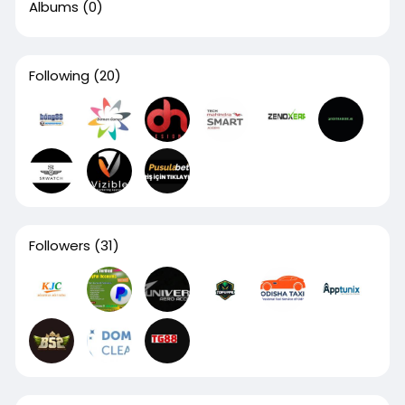
Albums
(0)
Following
(20)
Followers
(31)