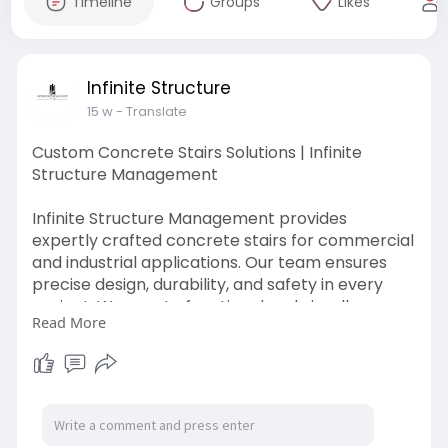
Timeline
Groups
Likes
Infinite Structure
15 w
- Translate
Custom Concrete Stairs Solutions | Infinite
Structure Management
Infinite Structure Management provides
expertly crafted concrete stairs for commercial
and industrial applications. Our team ensures
precise design, durability, and safety in every
project. We create functional and visually
Read More
appealing stair solutions that meet your
structural needs.
Read More:
https://www.ismvic.com.au/serv....ices/concrete
-placem