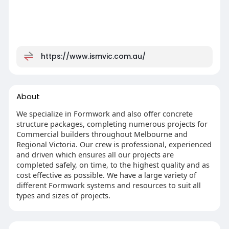
https://www.ismvic.com.au/
About
We specialize in Formwork and also offer concrete
structure packages, completing numerous projects for
Commercial builders throughout Melbourne and
Regional Victoria. Our crew is professional, experienced
and driven which ensures all our projects are
completed safely, on time, to the highest quality and as
cost effective as possible. We have a large variety of
different Formwork systems and resources to suit all
types and sizes of projects.