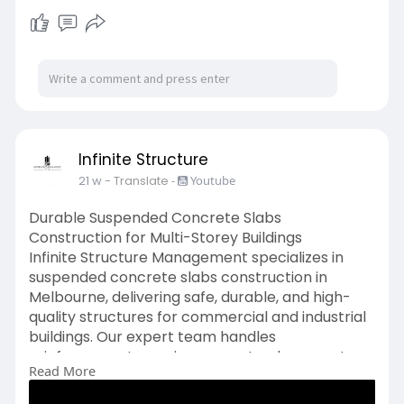
we ensure projects are completed on schedule
with accurate site leveling and preparation.
https://www.ismvic.com.au/serv....ices/detailed-
excava
Infinite Structure
21 w
- Translate
-
Youtube
Durable Suspended Concrete Slabs
Construction for Multi-Storey Buildings
Infinite Structure Management specializes in
suspended concrete slabs construction in
Melbourne, delivering safe, durable, and high-
quality structures for commercial and industrial
buildings. Our expert team handles
reinforcement, precise concrete placement,
Read More
integration with columns and stairs, and
premium floor finishes. We use advanced