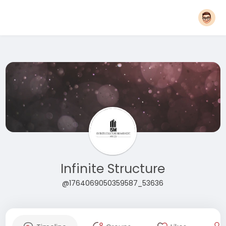
Infinite Structure
@1764069050359587_53636