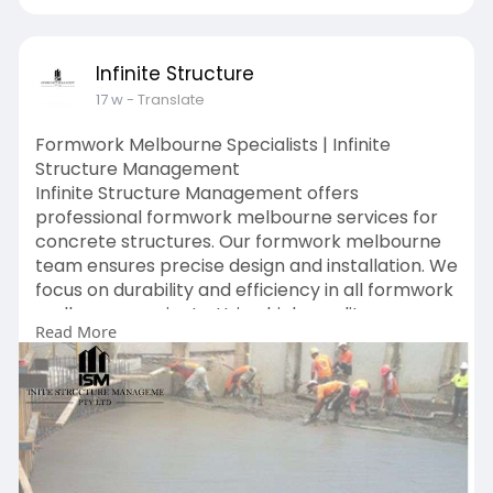
Infinite Structure
17 w
- Translate
Formwork Melbourne Specialists | Infinite
Structure Management
Infinite Structure Management offers
professional formwork melbourne services for
concrete structures. Our formwork melbourne
team ensures precise design and installation. We
focus on durability and efficiency in all formwork
melbourne projects. Using high-quality
Read More
materials, we deliver strong and reliable results.
Choose Infinite Structure Management for
trusted formwork melbourne services.
https://www.ismvic.com.au/services/formwork/