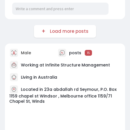
Load more posts
Male
posts
15
Working at
Infinite Structure Management
Living in Australia
Located in 23a abdallah rd Seymour, P.O. Box
1159 chapel st Windsor , Melbourne office 1159/71
Chapel St, Winds