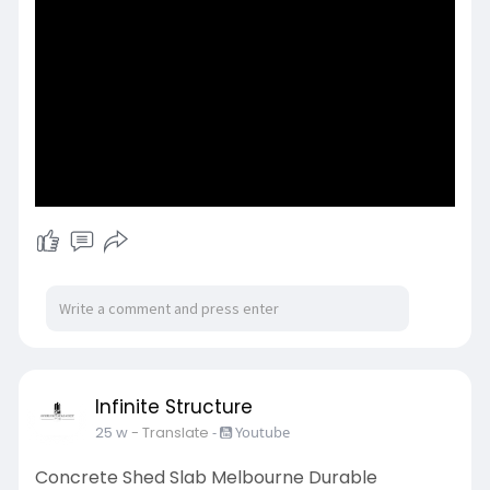
techniques and quality materials to ensure
structural integrity and long-lasting results.
https://www.ismvic.com.au/serv....ices/concrete
-placem
Infinite Structure
25 w
- Translate
-
Youtube
Concrete Shed Slab Melbourne Durable