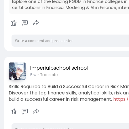
Explore one of the leading PGDM in Finance colleges in 
certifications in Financial Modeling & AI in Finance, in
Imperialbschool school
5 w
- Translate
Skills Required to Build a Successful Career in Risk 
Discover the top finance skills, analytical skills, risk a
build a successful career in risk management.
https: