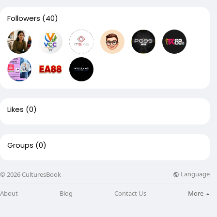
Followers
(40)
Likes
(0)
Groups
(0)
Language
© 2026 CulturesBook
About
Blog
Contact Us
More