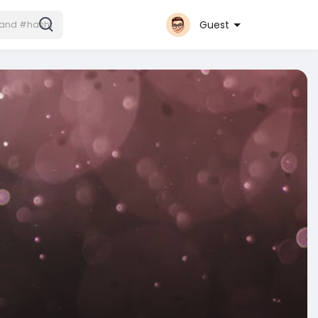
Guest