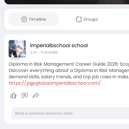
Timeline
Groups
Imperialbschool school
2 w
- Translate
Diploma in Risk Management Career Guide 2026: Sco
Discover everything about a Diploma in Risk Management
demand skills, salary trends, and top job roles in India.
https://pgpglobal.imperialbschool.com/