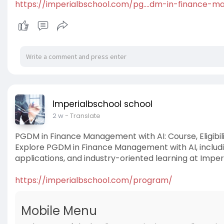
https://imperialbschool.com/pg....dm-in-finance-m
Imperialbschool school
2 w
- Translate
PGDM in Finance Management with AI: Course, Eligibil
Explore PGDM in Finance Management with AI, including 
applications, and industry-oriented learning at Imperi
https://imperialbschool.com/program/
Mobile Menu