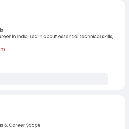
ls
r in India. Learn about essential technical skills,
k-m
abus & Career Scope