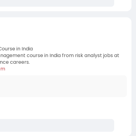
ourse in India
nagement course in India from risk analyst jobs at
ance careers.
k-m