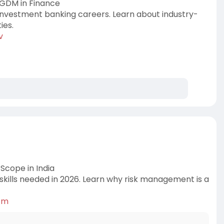
PGDM in Finance
investment banking careers. Learn about industry-
ies.
v
Scope in India
d skills needed in 2026. Learn why risk management is a
k-m