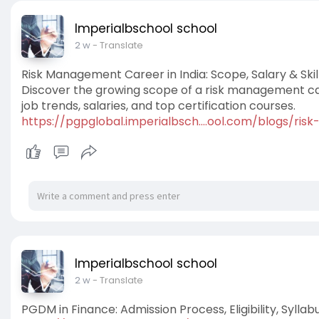
Imperialbschool school
2 w
- Translate
Risk Management Career in India: Scope, Salary & Skil
Discover the growing scope of a risk management caree
job trends, salaries, and top certification courses.
https://pgpglobal.imperialbsch....ool.com/blogs/ris
Imperialbschool school
2 w
- Translate
PGDM in Finance: Admission Process, Eligibility, Syll