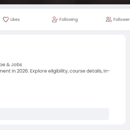
Likes
Following
Follower
pe & Jobs
 in 2026. Explore eligibility, course details, in-