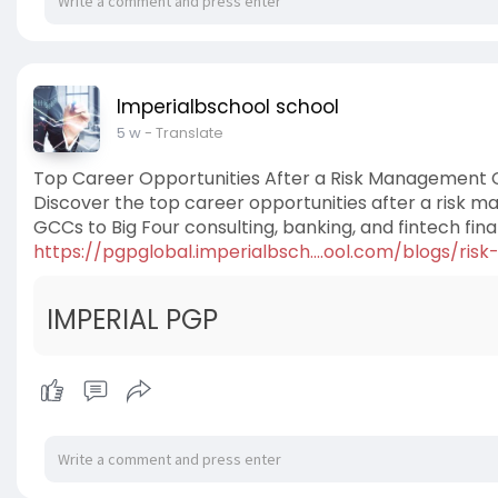
Imperialbschool school
5 w
- Translate
Top Career Opportunities After a Risk Management C
Discover the top career opportunities after a risk ma
GCCs to Big Four consulting, banking, and fintech fin
https://pgpglobal.imperialbsch....ool.com/blogs/ris
IMPERIAL PGP