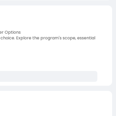
er Options
choice. Explore the program's scope, essential