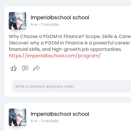
Imperialbschool school
6 w
- Translate
Why Choose a PGDM in Finance? Scope, Skills & Care
Discover why a PGDM in Finance is a powerful career 
financial skills, and high-growth job opportunities.
https://imperialbschool.com/program/
Imperialbschool school
6 w
- Translate