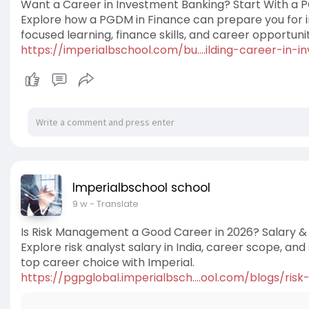
Want a Career in Investment Banking? Start With a 
Explore how a PGDM in Finance can prepare you for 
focused learning, finance skills, and career opportunit
https://imperialbschool.com/bu....ilding-career-in-in
Imperialbschool school
9 w
- Translate
Is Risk Management a Good Career in 2026? Salary & 
Explore risk analyst salary in India, career scope, an
top career choice with Imperial.
https://pgpglobal.imperialbsch....ool.com/blogs/ris