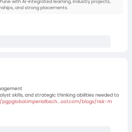
Pune with AI-integrated learning, industry projects,
ternships, and strong placements.
Management
nalyst skills, and strategic thinking abilities needed to
//pgpglobal.imperialbsch....ool.com/blogs/risk-m