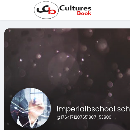
Imperialbschool sch
@1764171287651887_53880