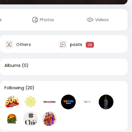
s
Photos
Videos
Others
posts
28
Albums
(0)
Following
(20)