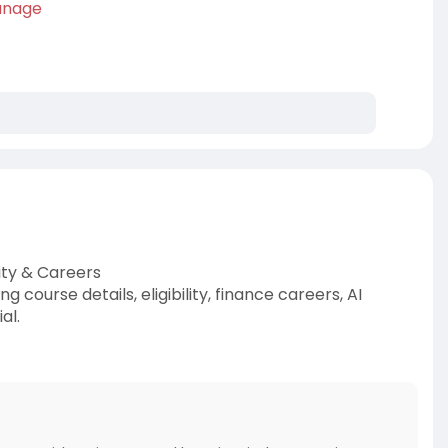
anage
ity & Careers
course details, eligibility, finance careers, AI
al.