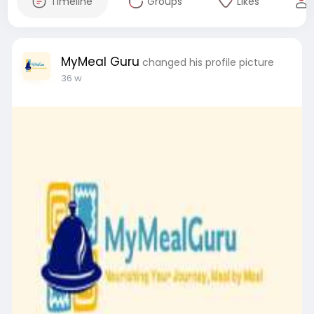
Timeline
Groups
Likes
MyMeal Guru
changed his profile picture
36 w