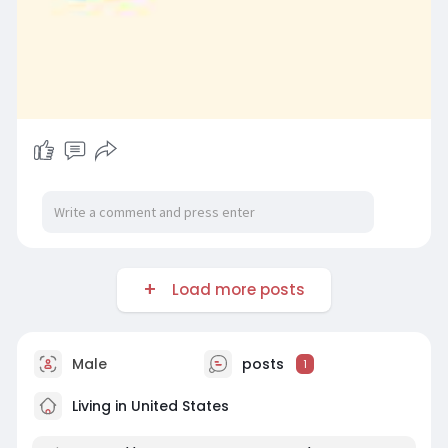
Load more posts
Male
posts
1
Living in United States