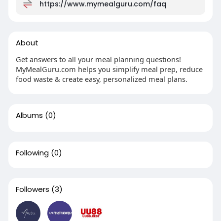
https://www.mymealguru.com/faq
About
Get answers to all your meal planning questions!
MyMealGuru.com helps you simplify meal prep, reduce
food waste & create easy, personalized meal plans.
Albums
(0)
Following
(0)
Followers
(3)