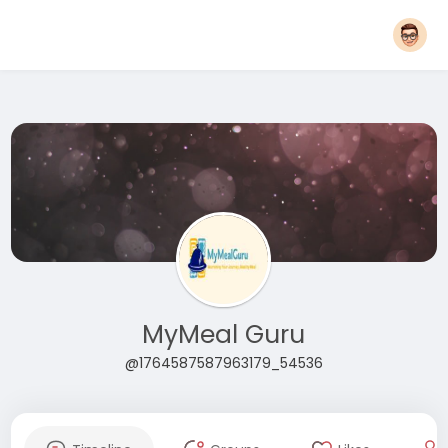
MyMeal Guru
@1764587587963179_54536