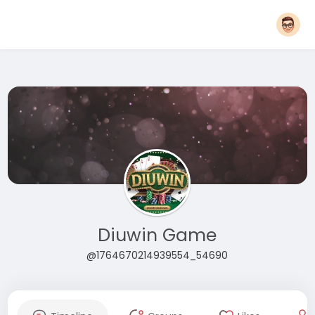
Diuwin Game
@1764670214939554_54690