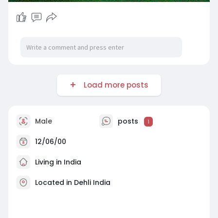
Load more posts
Male
posts
1
12/06/00
Living in India
Located in Dehli India