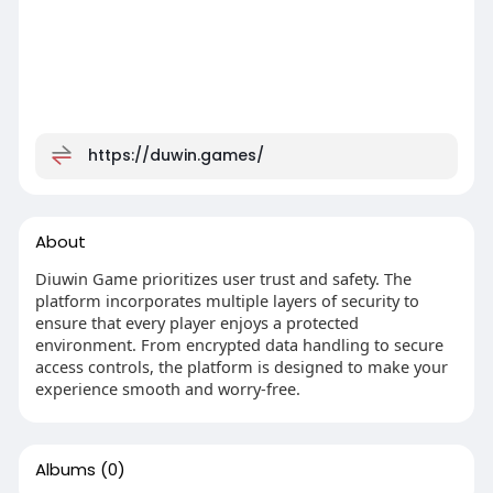
https://duwin.games/
About
Diuwin Game prioritizes user trust and safety. The
platform incorporates multiple layers of security to
ensure that every player enjoys a protected
environment. From encrypted data handling to secure
access controls, the platform is designed to make your
experience smooth and worry-free.
Albums
(0)