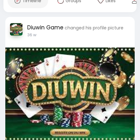
Timeline
Groups
Likes
Diuwin Game
changed his profile picture
36 w