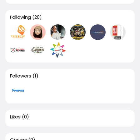
Following
(20)
Followers
(1)
Likes
(0)
Groups
(0)