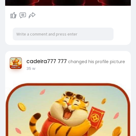
cadeira777 777
changed his profile picture
35 w