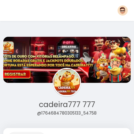
cadeira777 777
@1764684780305133_54758