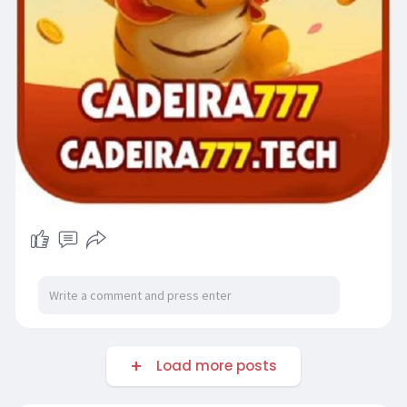
Load more posts