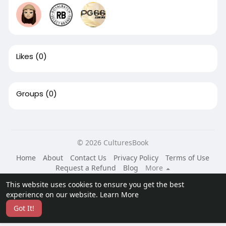
Likes
(0)
Groups
(0)
© 2026 CulturesBook
Home
About
Contact Us
Privacy Policy
Terms of Use
Request a Refund
Blog
More
Language
This website uses cookies to ensure you get the best
experience on our website.
Learn More
Got It!