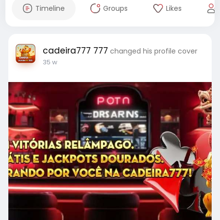
Timeline
Groups
Likes
cadeira777 777
changed his profile cover
35 w