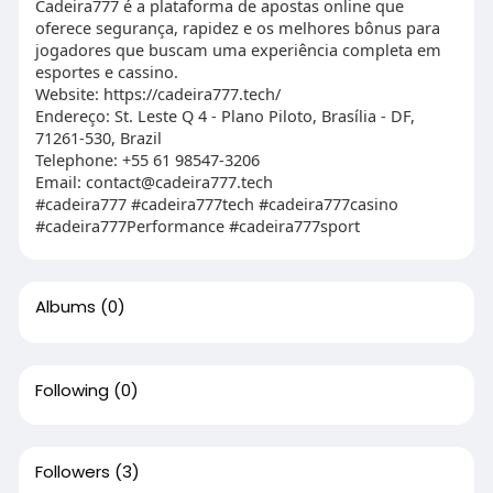
Cadeira777 é a plataforma de apostas online que
oferece segurança, rapidez e os melhores bônus para
jogadores que buscam uma experiência completa em
esportes e cassino.
Website: https://cadeira777.tech/
Endereço: St. Leste Q 4 - Plano Piloto, Brasília - DF,
71261-530, Brazil
Telephone: +55 61 98547-3206
Email:
contact@cadeira777.tech
#cadeira777 #cadeira777tech #cadeira777casino
#cadeira777Performance #cadeira777sport
Albums
(0)
Following
(0)
Followers
(3)