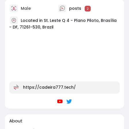
Male
posts
2
Located in St. Leste Q 4 - Plano Piloto, Brasília
- DF, 71261-530, Brazil
https://cadeira777.tech/
About