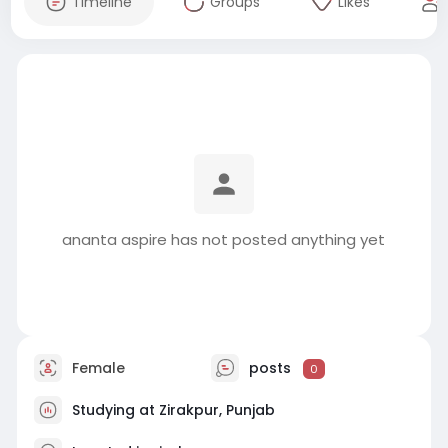
Timeline
Groups
Likes
ananta aspire has not posted anything yet
Female
posts
0
Studying at Zirakpur, Punjab