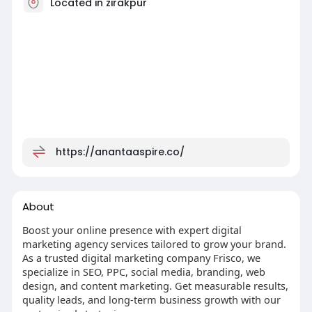
Located in zirakpur
https://anantaaspire.co/
About
Boost your online presence with expert digital
marketing agency services tailored to grow your brand.
As a trusted digital marketing company Frisco, we
specialize in SEO, PPC, social media, branding, web
design, and content marketing. Get measurable results,
quality leads, and long-term business growth with our