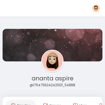
ananta aspire
@1764756242421331_54888