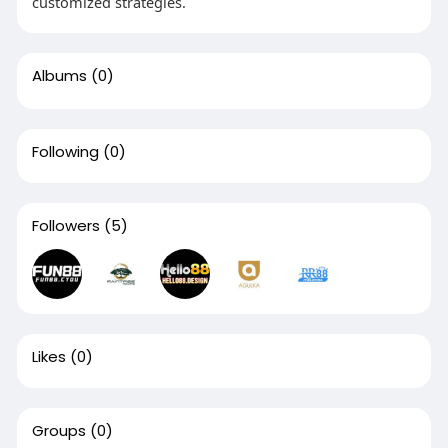
customized strategies.
Albums
(0)
Following
(0)
Followers
(5)
Likes
(0)
Groups
(0)