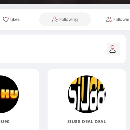
Likes
Following
Follower
U90
SIU88 DEAL DEAL