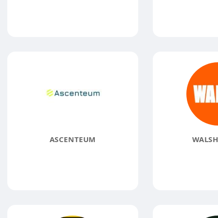
ASCENTEUM
WALSH