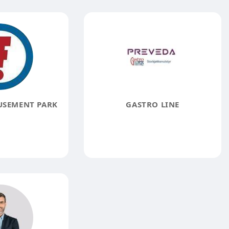
USEMENT PARK
GASTRO LINE