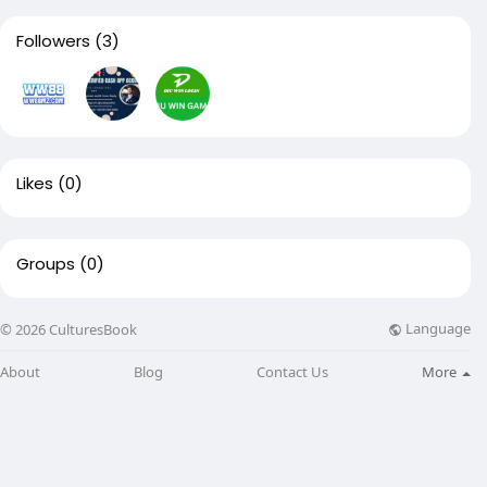
Followers
(3)
Likes
(0)
Groups
(0)
Language
© 2026 CulturesBook
About
Blog
Contact Us
More