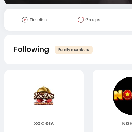
Timeline
Groups
Following
Family members
XÓC ĐĨA
NOH