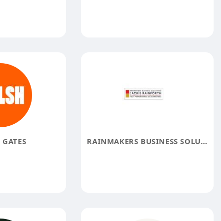
 GATES
RAINMAKERS BUSINESS SOLUTIONS