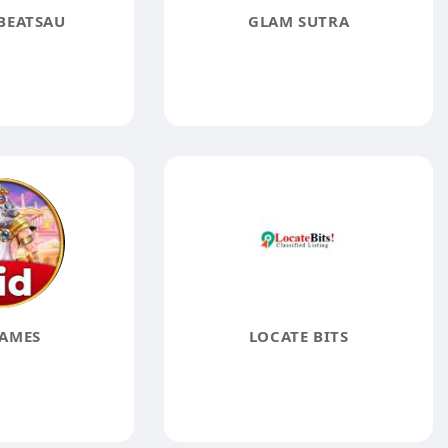
BEATSAU
GLAM SUTRA
AMES
LOCATE BITS