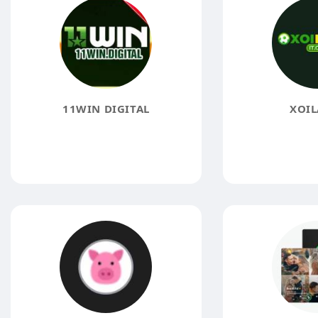
11WIN DIGITAL
XOIL