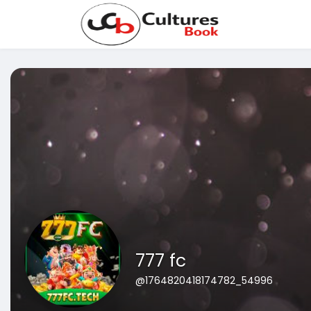
777 fc
@1764820418174782_54996