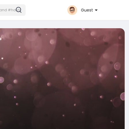
Guest