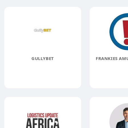
GULLYBET
FRANKIES AM