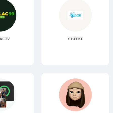
ACTV
CHEEKI