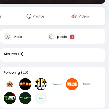
s
Photos
Videos
Male
posts
1
Albums
(0)
Following
(20)