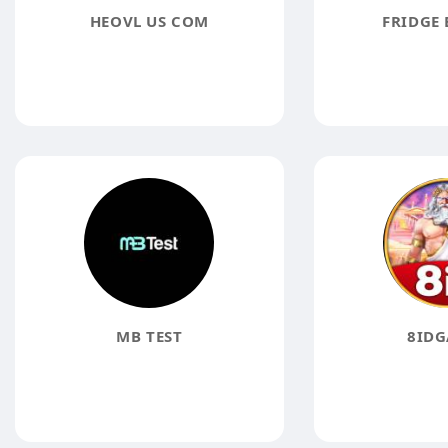
HEOVL US COM
FRIDGE 
MB TEST
8IDG