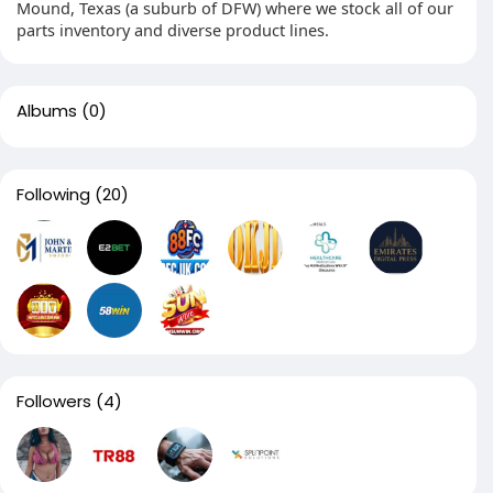
Mound, Texas (a suburb of DFW) where we stock all of our
parts inventory and diverse product lines.
Albums
(0)
Following
(20)
Followers
(4)