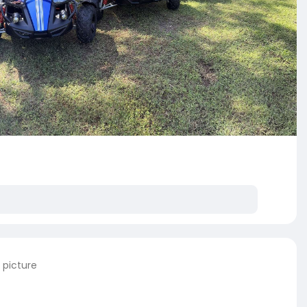
 picture