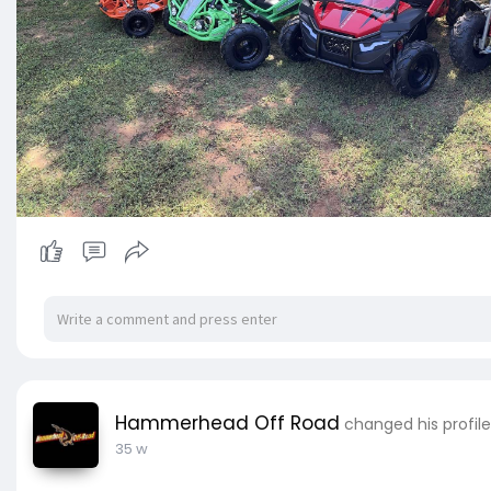
Hammerhead Off Road
changed his profile
35 w