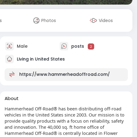
s
Photos
Videos
Male
posts
2
Living in United States
https://www.hammerheadoffroad.com/
About
Hammerhead Off-Road® has been distributing off-road
vehicles in the United States since 2003. Our mission is to
provide quality products with a focus on reliability, safety
and innovation. The 40,000 sq. ft home office of
Hammerhead Off-Road® is centrally located in Flower