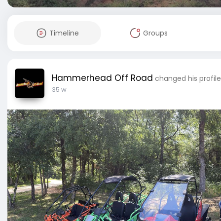
Timeline
Groups
Hammerhead Off Road
changed his profil
35 w