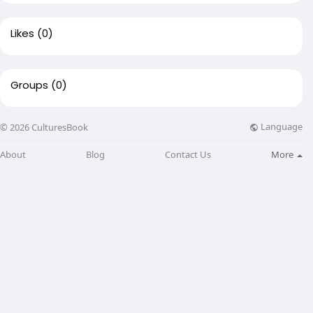
Likes
(0)
Groups
(0)
Language
© 2026 CulturesBook
About
Blog
Contact Us
More