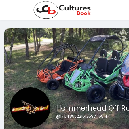
Hammerhead Off R
@1764855221613697_55144