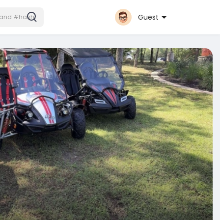
Guest