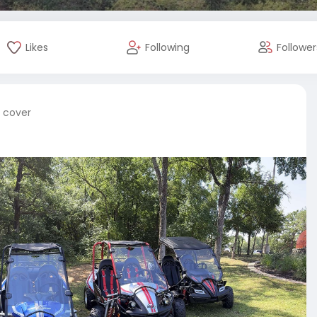
Likes
Following
Follower
e cover