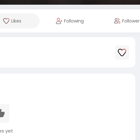
Likes
Following
Follower
es yet