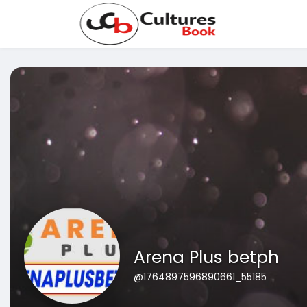
Arena Plus betph
@1764897596890661_55185