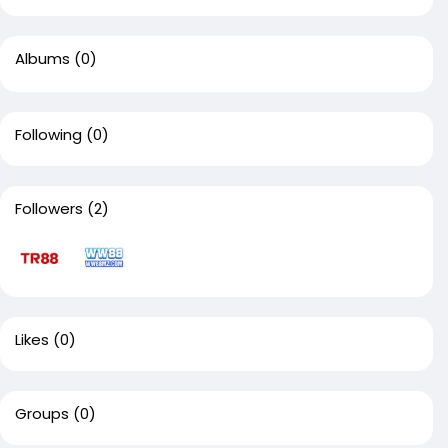
Albums
(0)
Following
(0)
Followers
(2)
Likes
(0)
Groups
(0)