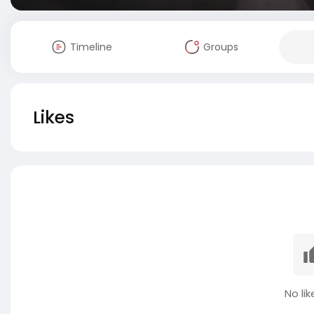
Timeline
Groups
Likes
No lik