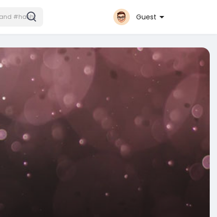
Guest