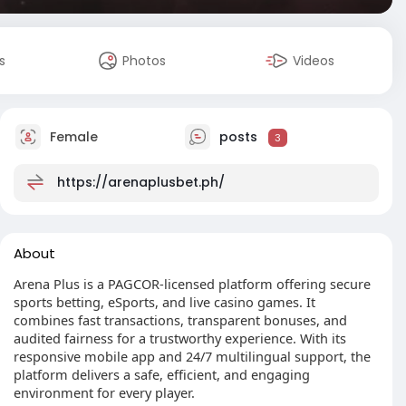
s
Photos
Videos
Female
posts
3
https://arenaplusbet.ph/
About
Arena Plus is a PAGCOR-licensed platform offering secure
sports betting, eSports, and live casino games. It
combines fast transactions, transparent bonuses, and
audited fairness for a trustworthy experience. With its
responsive mobile app and 24/7 multilingual support, the
platform delivers a safe, efficient, and engaging
environment for every player.