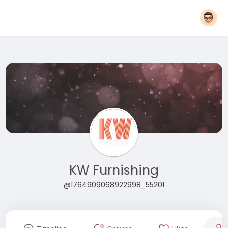
KW Furnishing
@1764909068922998_55201