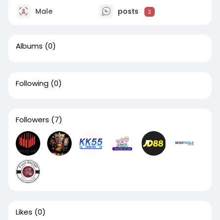
Male
posts
2
Albums
(0)
Following
(0)
Followers
(7)
Likes
(0)