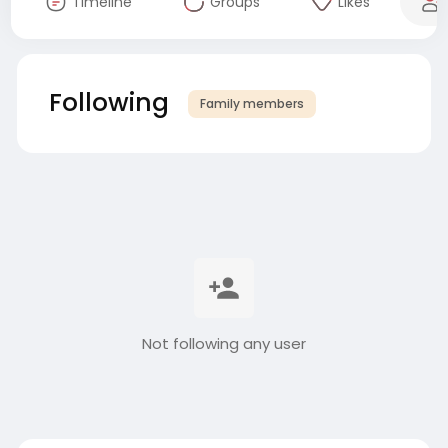
Timeline
Groups
Likes
Following
Family members
Not following any user