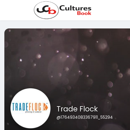
Trade Flock
@1764934083367911_55294