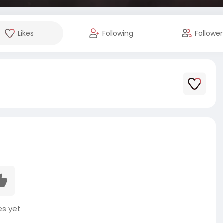
Likes
Following
Follower
es yet