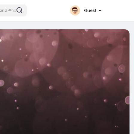
Guest