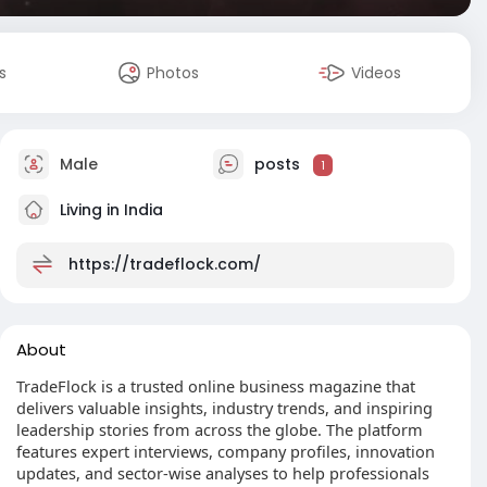
s
Photos
Videos
Male
posts
1
Living in India
https://tradeflock.com/
About
TradeFlock is a trusted online business magazine that
delivers valuable insights, industry trends, and inspiring
leadership stories from across the globe. The platform
features expert interviews, company profiles, innovation
updates, and sector-wise analyses to help professionals