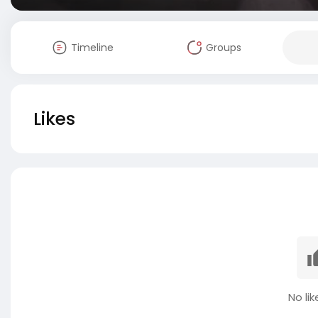
Timeline
Groups
Likes
No lik