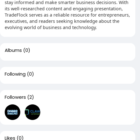
stay informed and make smarter business decisions. With
its well-researched content and engaging presentation,
TradeFlock serves as a reliable resource for entrepreneurs,
executives, and readers seeking knowledge about the
evolving world of business and technology.
Albums
(0)
Following
(0)
Followers
(2)
Likes
(0)