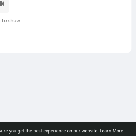
 to show
sure you get the best experience on our website.
Learn More