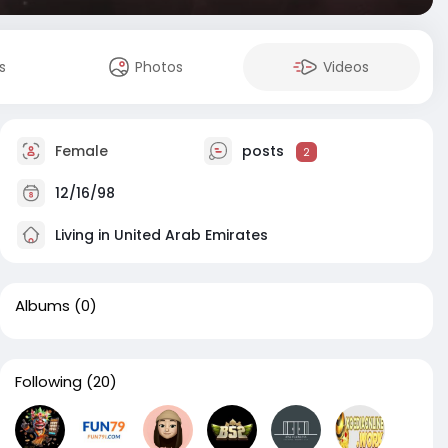
s
Photos
Videos
Female
posts
2
12/16/98
Living in United Arab Emirates
Albums
(0)
Following
(20)