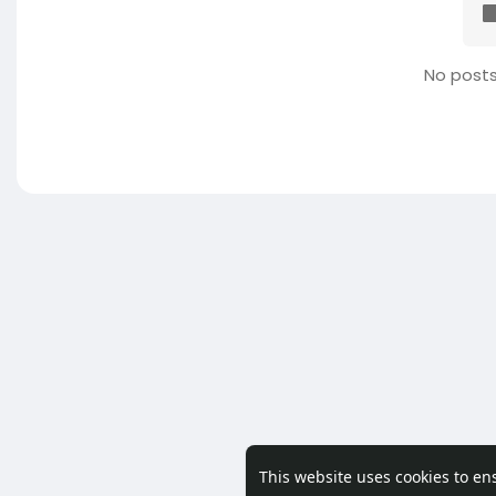
No posts
This website uses cookies to en