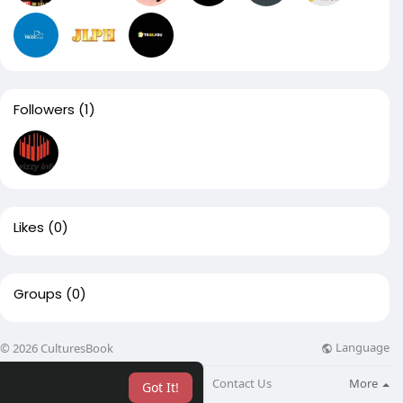
Followers
(1)
Likes
(0)
Groups
(0)
Language
© 2026 CulturesBook
About
Blog
Contact Us
More
Got It!