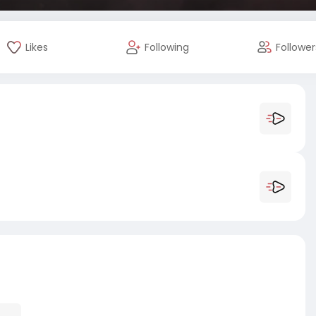
Likes
Following
Follower