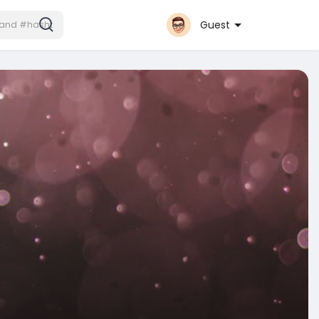
Guest