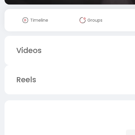
Timeline
Groups
Videos
Reels