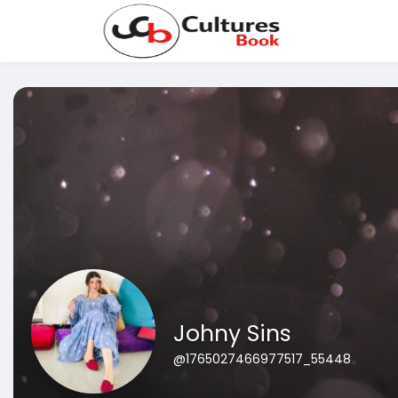
Johny Sins
@1765027466977517_55448