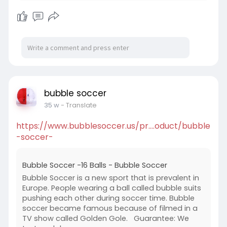
bubble soccer
35 w
- Translate
https://www.bubblesoccer.us/pr....oduct/bubble
-soccer-
Bubble Soccer -16 Balls - Bubble Soccer
Bubble Soccer is a new sport that is prevalent in
Europe. People wearing a ball called bubble suits
pushing each other during soccer time. Bubble
soccer became famous because of filmed in a
TV show called Golden Gole. Guarantee: We