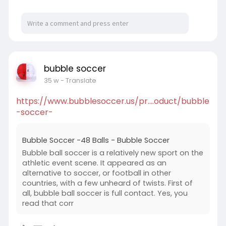
bubble soccer
35 w
- Translate
https://www.bubblesoccer.us/pr....oduct/bubble
-soccer-
Bubble Soccer -48 Balls - Bubble Soccer
Bubble ball soccer is a relatively new sport on the
athletic event scene. It appeared as an
alternative to soccer, or football in other
countries, with a few unheard of twists. First of
all, bubble ball soccer is full contact. Yes, you
read that corr