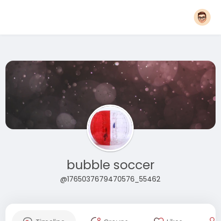
bubble soccer
@1765037679470576_55462