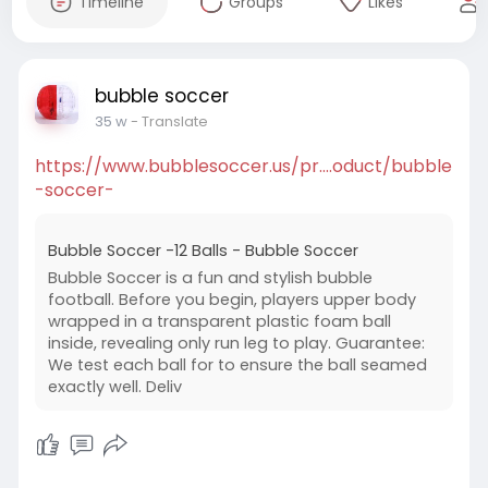
Timeline
Groups
Likes
bubble soccer
35 w
- Translate
https://www.bubblesoccer.us/pr....oduct/bubble
-soccer-
Bubble Soccer -12 Balls - Bubble Soccer
Bubble Soccer is a fun and stylish bubble
football. Before you begin, players upper body
wrapped in a transparent plastic foam ball
inside, revealing only run leg to play. Guarantee:
We test each ball for to ensure the ball seamed
exactly well. Deliv