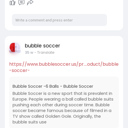
bubble soccer
35 w
- Translate
https://www.bubblesoccer.us/pr....oduct/bubble
-soccer-
Bubble Soccer -6 Balls - Bubble Soccer
Bubble Soccer is a new sport that is prevalent in
Europe. People wearing a ball called bubble suits
pushing each other during soccer time. Bubble
soccer became famous because of filmed in a
TV show called Golden Gole. Originally, the
bubble suits use