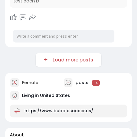
test each b
Load more posts
Female
posts
14
Living in United States
https://www.bubblesoccer.us/
About