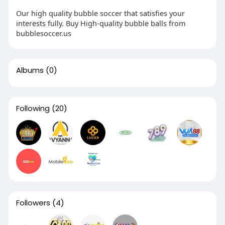
Our high quality bubble soccer that satisfies your
interests fully. Buy High-quality bubble balls from
bubblesoccer.us
Albums
(0)
Following
(20)
Followers
(4)