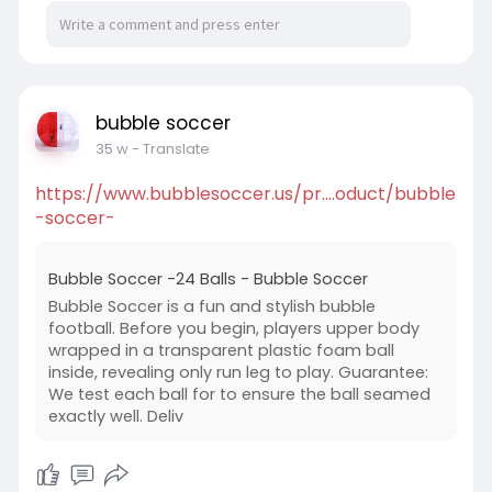
bubble soccer
35 w
- Translate
https://www.bubblesoccer.us/pr....oduct/bubble
-soccer-
Bubble Soccer -24 Balls - Bubble Soccer
Bubble Soccer is a fun and stylish bubble
football. Before you begin, players upper body
wrapped in a transparent plastic foam ball
inside, revealing only run leg to play. Guarantee:
We test each ball for to ensure the ball seamed
exactly well. Deliv