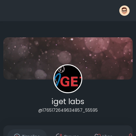
iget labs
@1765172649634857_55595