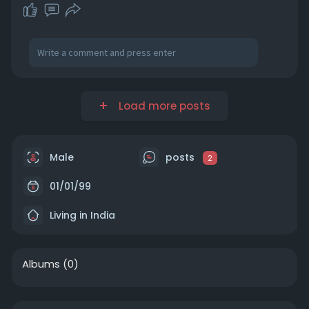
Load more posts
Male
posts
2
01/01/99
Living in India
Albums
(0)