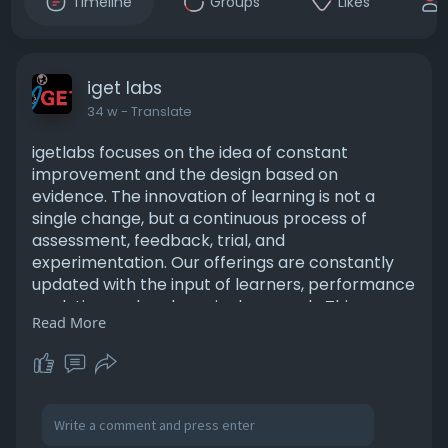
Timeline
Groups
Likes
iget labs
34 w
- Translate
igetlabs focuses on the idea of constant
improvement and the design based on
evidence. The innovation of learning is not a
single change, but a continuous process of
assessment, feedback, trial, and
experimentation. Our offerings are constantly
updated with the input of learners, performance
analytics, and pedagogical research. This
Read More
systematic R&D approach will mean that our
learning solutions are always up to date, efficient
and in line with educational needs.
for more visit us:
https://igetlabs.com/