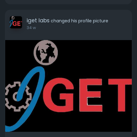
iget labs
changed his profile picture
34 w