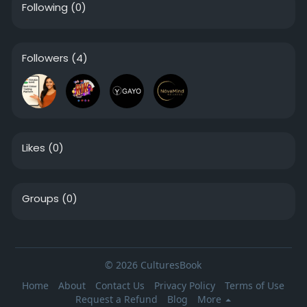
Following
(0)
Followers
(4)
Likes
(0)
Groups
(0)
© 2026 CulturesBook
Home
About
Contact Us
Privacy Policy
Terms of Use
Request a Refund
Blog
More