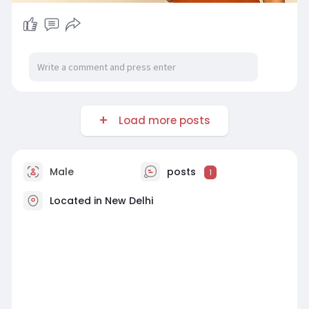
Load more posts
Male
posts
1
Located in New Delhi