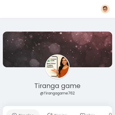
Tiranga game
@Tirangagame762