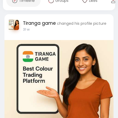
Timeline
Groups
Likes
Tiranga game
changed his profile picture
31 w