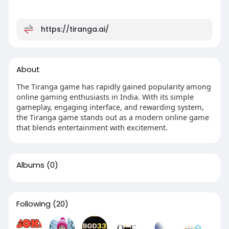
https://tiranga.ai/
About
The Tiranga game has rapidly gained popularity among
online gaming enthusiasts in India. With its simple
gameplay, engaging interface, and rewarding system,
the Tiranga game stands out as a modern online game
that blends entertainment with excitement.
Albums
(0)
Following
(20)