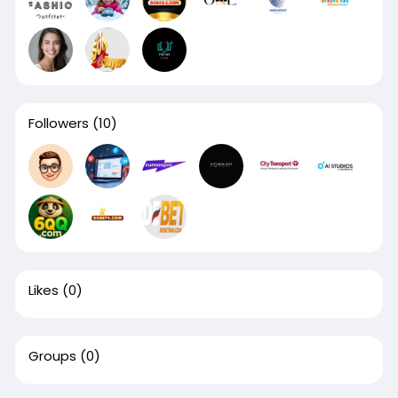
Followers
(10)
Likes
(0)
Groups
(0)