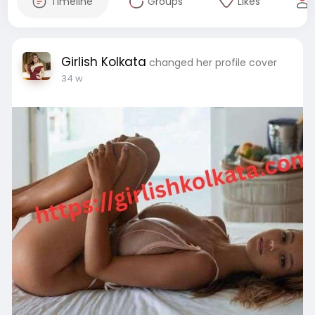
Timeline
Groups
Likes
Girlish Kolkata
changed her profile cover
34 w