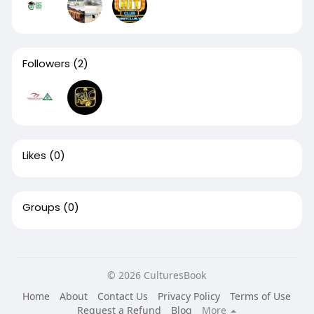
Followers
(2)
Likes
(0)
Groups
(0)
© 2026 CulturesBook
Home
About
Contact Us
Privacy Policy
Terms of Use
Request a Refund
Blog
More