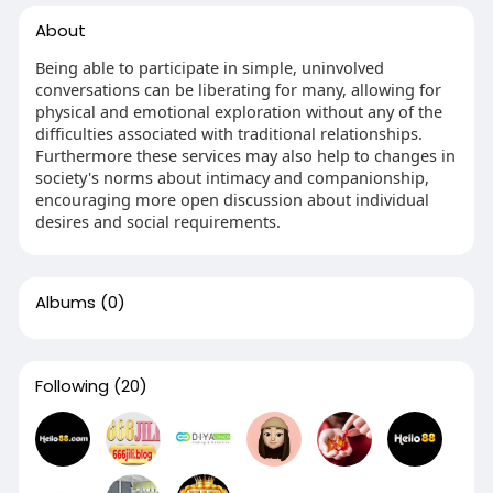
About
Being able to participate in simple, uninvolved
conversations can be liberating for many, allowing for
physical and emotional exploration without any of the
difficulties associated with traditional relationships.
Furthermore these services may also help to changes in
society's norms about intimacy and companionship,
encouraging more open discussion about individual
desires and social requirements.
Albums
(0)
Following
(20)