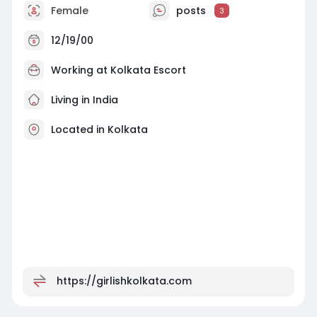
Female
posts
3
12/19/00
Working at
Kolkata Escort
Living in India
Located in Kolkata
https://girlishkolkata.com