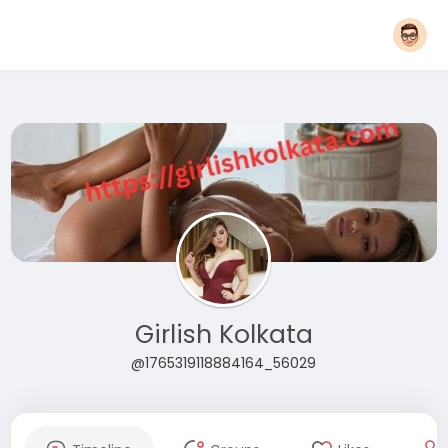
Girlish Kolkata
@1765319118884164_56029