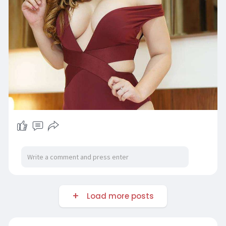
Load more posts