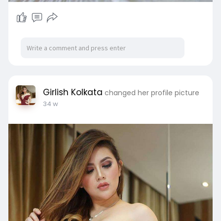
Girlish Kolkata
changed her profile picture
34 w