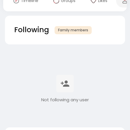
Timeline
Groups
Likes
Following
Family members
Not following any user