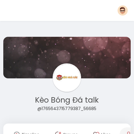
Kèo Bóng Đá talk
@1765643715779387_56685