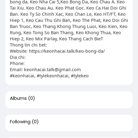
bong da, Keo Nha Cai 5,Keo Bong Da, Keo Chau A. Keo
Tai Xiu. Keo Chau Au. Keo Phat Goc. Keo Ca Hai Doi Ghi
Ban. Keo Ty So Chinh Xac, Keo Chan Le, Keo HT/FT, Keo
Hiep 1, Keo Cau Thu Ghi Ban, Keo The Phat, Keo Doi Ghi
Ban Truoc, Keo Thang Khong Thung Luoi, Keo Xien, Keo
Rung, Keo Tong So Ban Thang, Keo Khong Thua, Keo
Hiep 2, Keo Mix Parlay, Keo Thang Cach BieT
Thong tin chi tiet:
Website: https://keonhacai.talk/keo-bong-da/
Dia chi:
Phone:
Email:
keonhacai.talk@gmail.com
#keonhacai, #tylekeonhacai, #tylekeo
Albums
(0)
Following
(0)