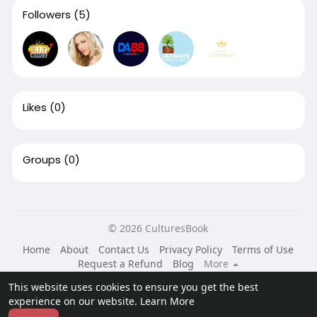
Followers
(5)
Likes
(0)
Groups
(0)
© 2026 CulturesBook
Home
About
Contact Us
Privacy Policy
Terms of Use
Request a Refund
Blog
More
Language
This website uses cookies to ensure you get the best
experience on our website.
Learn More