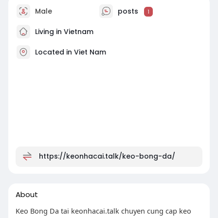
Male
posts
1
Living in Vietnam
Located in Viet Nam
https://keonhacai.talk/keo-bong-da/
About
Keo Bong Da tai keonhacai.talk chuyen cung cap keo