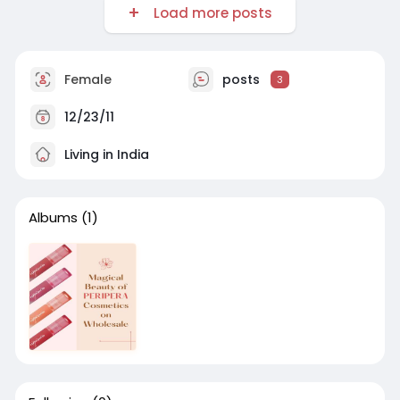
Load more posts
Female
posts
3
12/23/11
Living in India
Albums
(1)