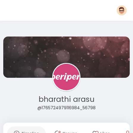
bharathi arasu
@1765724979116984_56798