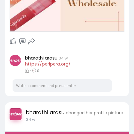
bharathi arasu
34 w
https://peripera.org/
·
0
bharathi arasu
changed her profile picture
34 w