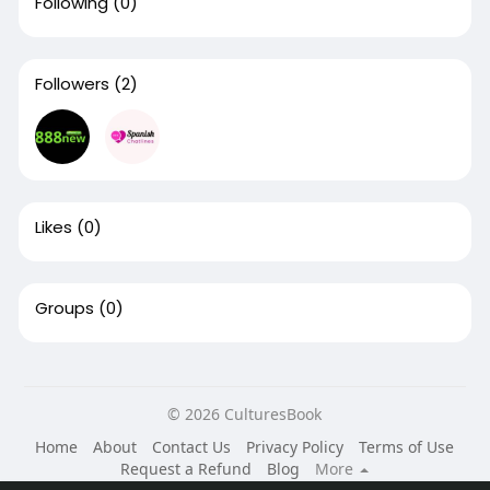
Following
(0)
Followers
(2)
Likes
(0)
Groups
(0)
© 2026 CulturesBook
Home
About
Contact Us
Privacy Policy
Terms of Use
Request a Refund
Blog
More