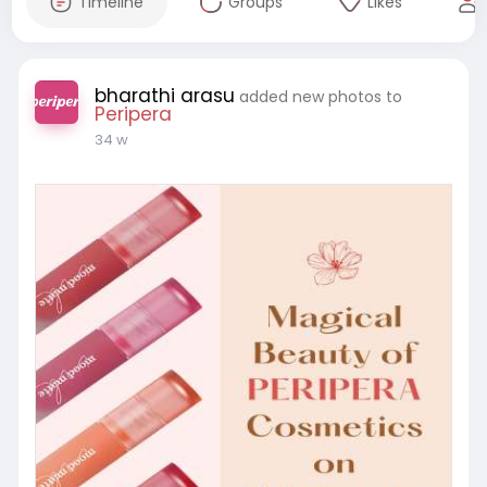
Timeline
Groups
Likes
bharathi arasu
added new photos to
Peripera
34 w