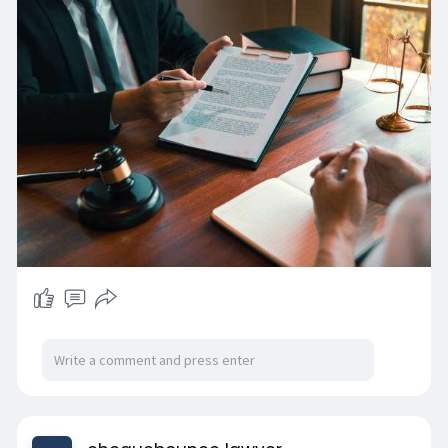
adjournments reduce credibility. Online reviews
often mention lawyers who follow up properly,
which sounds small but matters a lot.
https://www.chequebouncelawyer.....com/chequ
e-bounce-l