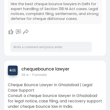
Hire the best cheque bounce lawyers in Delhi for
expert handling of Section 138 NI Act cases. Legal
notices, complaint filing, settlements, and strong
defense for cheque dishonour cases.
chequebounce lawyer
28 w
- Translate
Cheque Bounce Lawyer in Ghaziabad | Legal
Case Support
Consult a cheque bounce lawyer in Ghaziabad
for legal notice, case filing, and recovery support
under cheque bounce law in India.