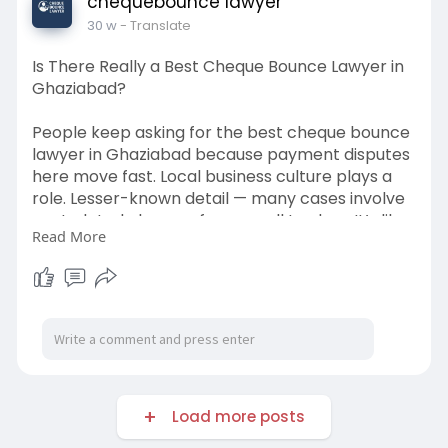
chequebounce lawyer
30 w
- Translate
Is There Really a Best Cheque Bounce Lawyer in
Ghaziabad?
People keep asking for the best cheque bounce
lawyer in Ghaziabad because payment disputes
here move fast. Local business culture plays a
role. Lesser-known detail — many cases involve
post-dated cheques from small traders. It’s like
Read More
selling goods on credit and hoping for honesty.
Online local groups often discuss how one legal
notice changed behavior instantly. I feel the
best lawyer here is someone who balances
pressure and settlement smartly. Too
aggressive can backfire.
https://www.chequebouncelawyer.....com/chequ
Load more posts
e-bounce-l