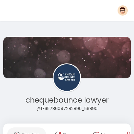
chequebounce lawyer
@1765786047282890_56890