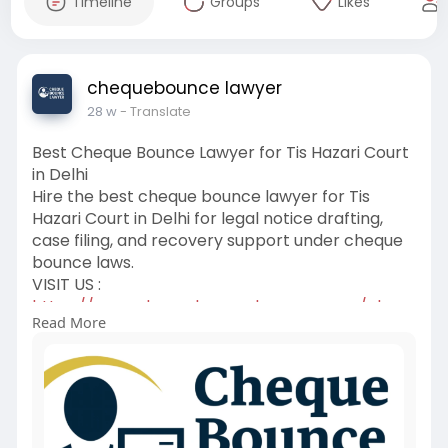
Timeline
Groups
Likes
chequebounce lawyer
28 w
- Translate
Best Cheque Bounce Lawyer for Tis Hazari Court
in Delhi
Hire the best cheque bounce lawyer for Tis
Hazari Court in Delhi for legal notice drafting,
case filing, and recovery support under cheque
bounce laws.
VISIT US :
https://www.chequebouncelawyer.....com/chequ
Read More
e-bounce-l