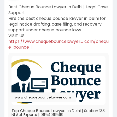
Best Cheque Bounce Lawyer in Delhi | Legal Case
Support
Hire the best cheque bounce lawyer in Delhi for
legal notice drafting, case filing, and recovery
support under cheque bounce laws.
VISIT US :
https://www.chequebouncelawyer.....com/chequ
e-bounce-l
www.chequebouncelawyer.com
Top Cheque Bounce Lawyers in Delhi | Section 138
NI Act Experts | 9654961599