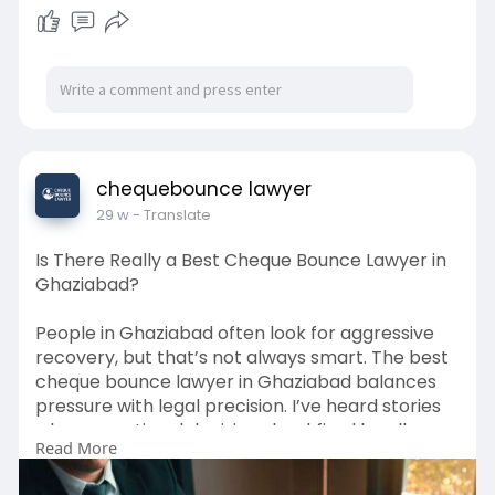
chequebounce lawyer
29 w
- Translate
Is There Really a Best Cheque Bounce Lawyer in
Ghaziabad?
People in Ghaziabad often look for aggressive
recovery, but that’s not always smart. The best
cheque bounce lawyer in Ghaziabad balances
pressure with legal precision. I’ve heard stories
where emotional decisions backfired legally.
Read More
Courts here prefer structured arguments over
drama. Lesser-known fact: repeated