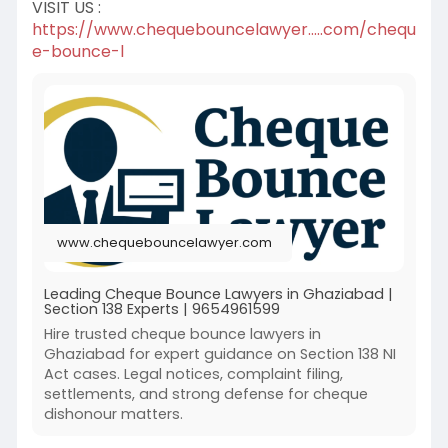
VISIT US :
https://www.chequebouncelawyer.....com/chequ
e-bounce-l
www.chequebouncelawyer.com
Leading Cheque Bounce Lawyers in Ghaziabad |
Section 138 Experts | 9654961599
Hire trusted cheque bounce lawyers in
Ghaziabad for expert guidance on Section 138 NI
Act cases. Legal notices, complaint filing,
settlements, and strong defense for cheque
dishonour matters.