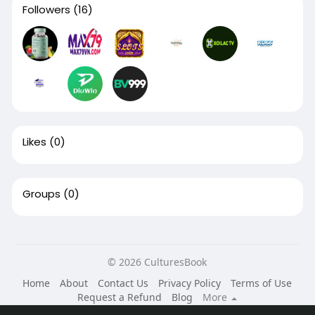
Followers
(16)
Likes
(0)
Groups
(0)
© 2026 CulturesBook
Home
About
Contact Us
Privacy Policy
Terms of Use
Request a Refund
Blog
More