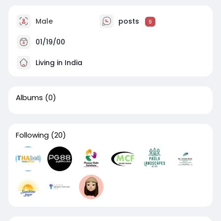
Male
posts
9
01/19/00
Living in India
Albums
(0)
Following
(20)