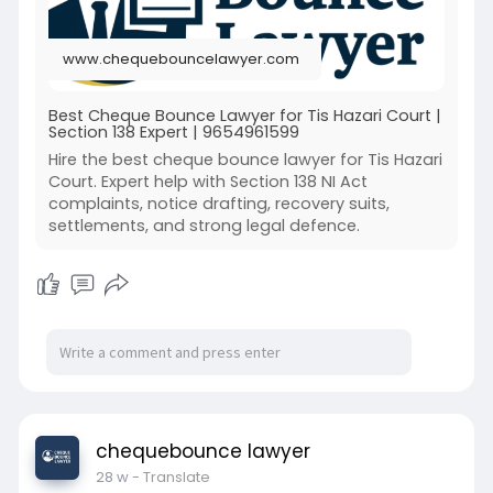
www.chequebouncelawyer.com
Best Cheque Bounce Lawyer for Tis Hazari Court |
Section 138 Expert | 9654961599
Hire the best cheque bounce lawyer for Tis Hazari
Court. Expert help with Section 138 NI Act
complaints, notice drafting, recovery suits,
settlements, and strong legal defence.
chequebounce lawyer
28 w
- Translate