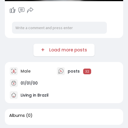
Load more posts
Male
posts
32
01/01/00
Living in Brazil
Albums
(0)