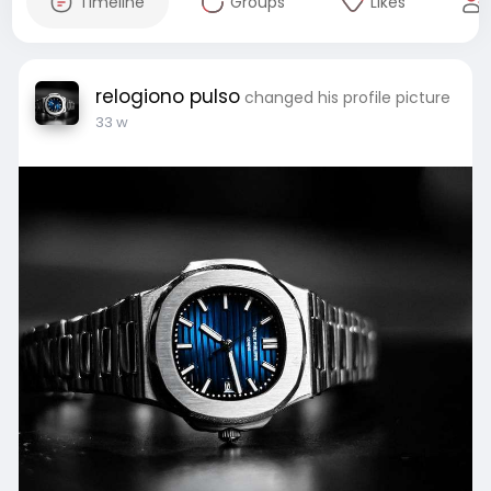
Timeline
Groups
Likes
relogiono pulso
changed his profile picture
33 w