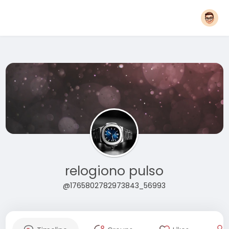
relogiono pulso
@1765802782973843_56993