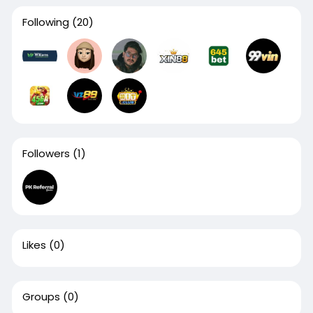
Following
(20)
Followers
(1)
Likes
(0)
Groups
(0)