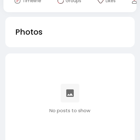
Timeline
Groups
Likes
Photos
No posts to show