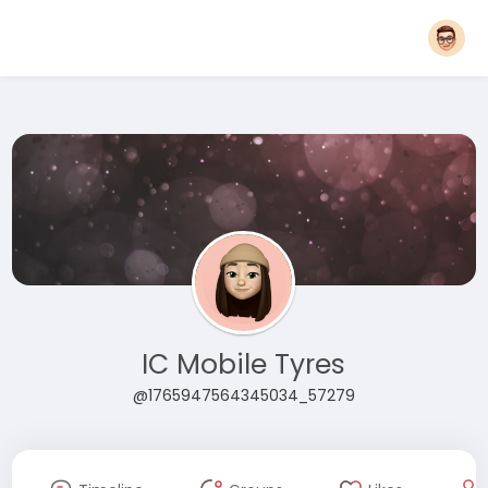
IC Mobile Tyres
@1765947564345034_57279