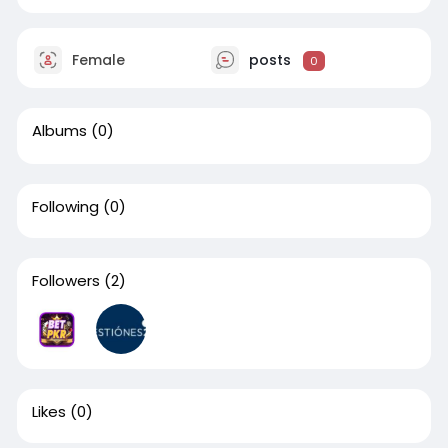
Female
posts
0
Albums
(0)
Following
(0)
Followers
(2)
Likes
(0)