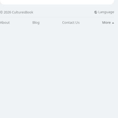
Language
© 2026 CulturesBook
About
Blog
Contact Us
More