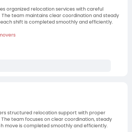
 organized relocation services with careful
n. The team maintains clear coordination and steady
each shift is completed smoothly and efficiently.
-movers
rs structured relocation support with proper
. The team focuses on clear coordination, steady
ch move is completed smoothly and efficiently.