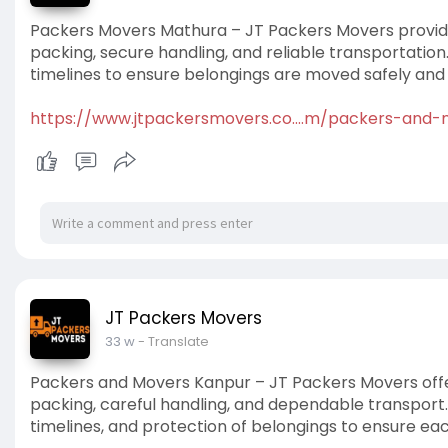
Packers Movers Mathura – JT Packers Movers provides
packing, secure handling, and reliable transportatio
timelines to ensure belongings are moved safely and 
https://www.jtpackersmovers.co....m/packers-and
JT Packers Movers
33 w
- Translate
Packers and Movers Kanpur – JT Packers Movers offe
packing, careful handling, and dependable transport
timelines, and protection of belongings to ensure ea