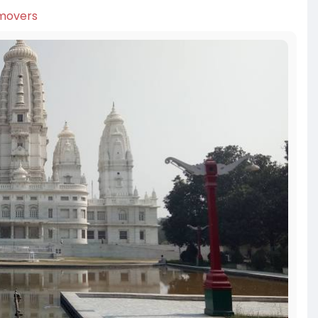
-movers