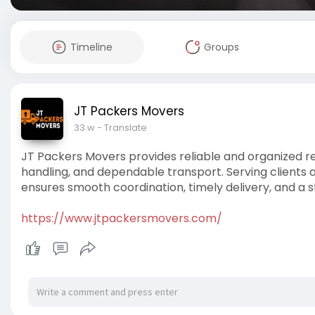
Timeline
Groups
JT Packers Movers
33 w
- Translate
JT Packers Movers provides reliable and organized re
handling, and dependable transport. Serving clients
ensures smooth coordination, timely delivery, and a s
https://www.jtpackersmovers.com/