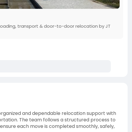
loading, transport & door-to-door relocation by JT
organized and dependable relocation support with
ortation. The team follows a structured process to
d ensure each move is completed smoothly, safely,