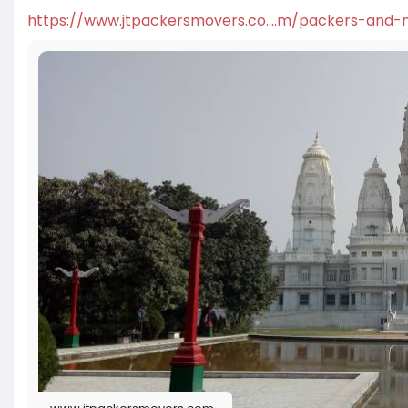
https://www.jtpackersmovers.co....m/packers-and