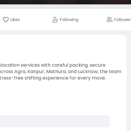
Likes
Following
Follower
location services with careful packing, secure
 across Agra, Kanpur, Mathura, and Lucknow, the team
tress-free shifting experience for every move.