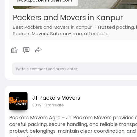
www.jtpackersmovers.com
Packers and Movers in Kanpur
Best Packers and Movers in Kanpur – Trusted packing, 
Packers Movers. Safe, on-time, affordable.
JT Packers Movers
33 w
- Translate
Packers Movers Agra – JT Packers Movers provides 
careful packing, secure handling, and reliable transp
protect belongings, maintain clear coordination, an