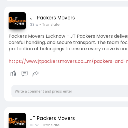
JT Packers Movers
33 w
- Translate
Packers Movers Lucknow – JT Packers Movers delivers
careful handling, and secure transport. The team foc
protection of belongings to ensure every move is com
https://www.jtpackersmovers.co....m/packers-and
JT Packers Movers
33 w
- Translate