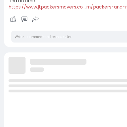
and on time.
https://www.jtpackersmovers.co....m/packers-and