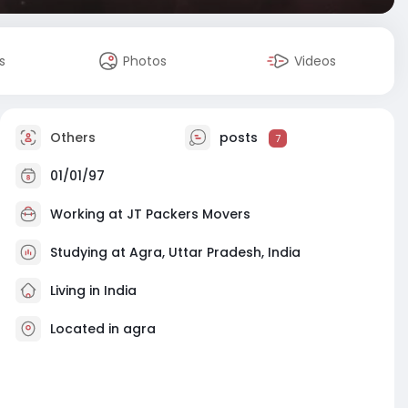
s
Photos
Videos
Others
posts
7
01/01/97
Working at
JT Packers Movers
Studying at Agra, Uttar Pradesh, India
Living in India
Located in agra