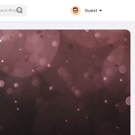
Guest