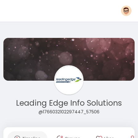
Leading Edge Info Solutions
@1766032102297447_57506