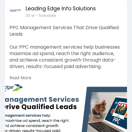
Leading Edge Info Solutions
33 w
- Translate
PPC Management Services That Drive Qualified
Leads
Our PPC management services help businesses
maximize ad spend, reach the right audience,
and achieve consistent growth through data-
driven, results-focused paid advertising
campaigns.
Read More
https://leadingedgeinfosolutio....ns.com/pay-
per-click