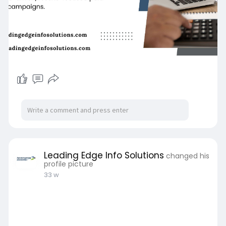
Leading Edge Info Solutions
changed his
profile picture
33 w