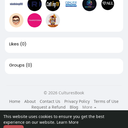
Likes
(0)
Groups
(0)
© 2026 CulturesBook
Home
About
Contact Us
Privacy Policy
Terms of Use
Request a Refund
Blog
More
Language
This website uses cookies to ensure you get the best
experience on our website.
Learn More