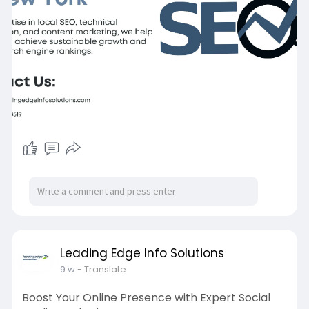
Leading Edge Info Solutions
9 w
- Translate
Boost Your Online Presence with Expert Social