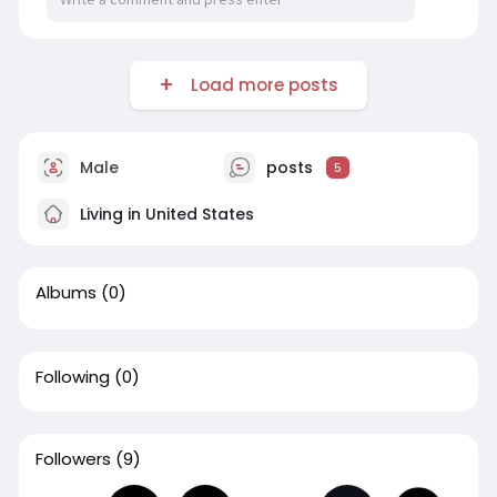
Load more posts
Male
posts
5
Living in United States
Albums
(0)
Following
(0)
Followers
(9)