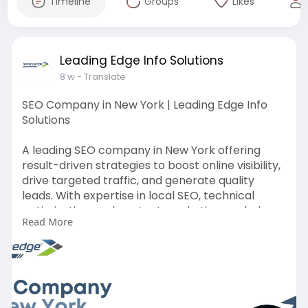
Timeline
Groups
Likes
Leading Edge Info Solutions
8 w
- Translate
SEO Company in New York | Leading Edge Info
Solutions
A leading SEO company in New York offering
result-driven strategies to boost online visibility,
drive targeted traffic, and generate quality
leads. With expertise in local SEO, technical
optimization, and content marketing, we help
Read More
businesses achieve sustainable growth and
higher search engine rankings.
Read More:
https://leadingedgeinfosolutio....ns.com/usa/seo
-agenc