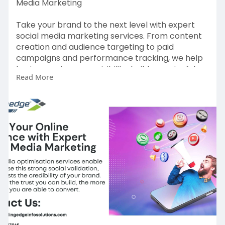
Media Marketing
Take your brand to the next level with expert
social media marketing services. From content
creation and audience targeting to paid
campaigns and performance tracking, we help
businesses increase visibility, build meaningful
Read More
engagement, and generate high-quality leads.
Our data-driven approach ensures consistent
growth and a strong presence across platforms
like Facebook, Instagram, LinkedIn, and more.
For more Information:
https://leadingedgeinfosolutio....ns.com/social-
media-