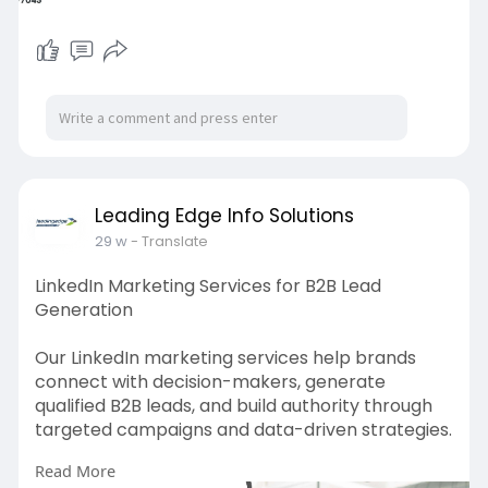
Leading Edge Info Solutions
29 w
- Translate
LinkedIn Marketing Services for B2B Lead
Generation
Our LinkedIn marketing services help brands
connect with decision-makers, generate
qualified B2B leads, and build authority through
targeted campaigns and data-driven strategies.
Read More
https://leadingedgeinfosolutio....ns.com/linkedin-