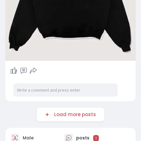
Load more posts
Male
posts
1