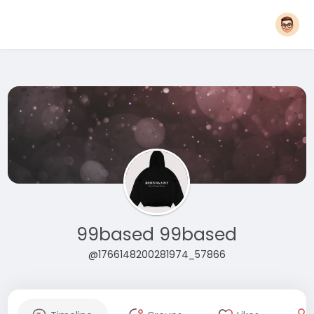
99based 99based
@1766148200281974_57866