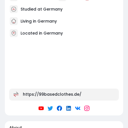
Studied at Germany
Living in Germany
Located in Germany
https://99basedclothes.de/
About