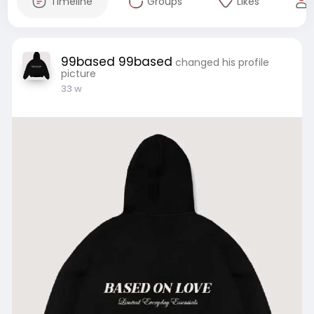
Timeline
Groups
Likes
99based 99based
changed his profile
picture
33 w