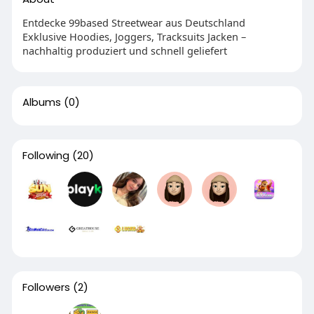
Entdecke 99based Streetwear aus Deutschland
Exklusive Hoodies, Joggers, Tracksuits Jacken –
nachhaltig produziert und schnell geliefert
Albums
(0)
Following
(20)
Followers
(2)