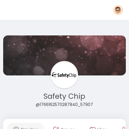
Safety Chip
@1766162570287840_57907