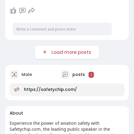
Load more posts
Male
posts
1
https://safetychip.com/
About
Experience the power of aviation safety with
Safetychip.com, the leading public speaker in the