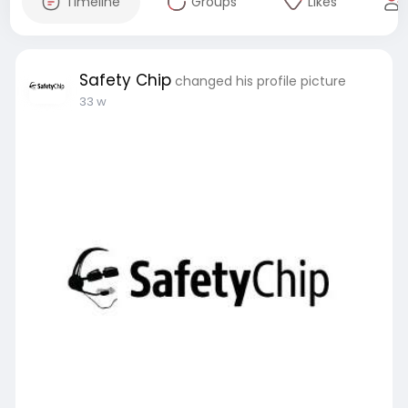
Timeline
Groups
Likes
Safety Chip
changed his profile picture
33 w