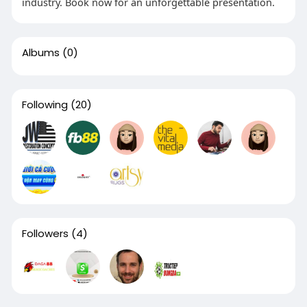
industry. Book now for an unforgettable presentation.
Albums
(0)
Following
(20)
Followers
(4)