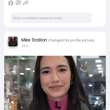
Mike Stallion
changed his profile picture
33 w