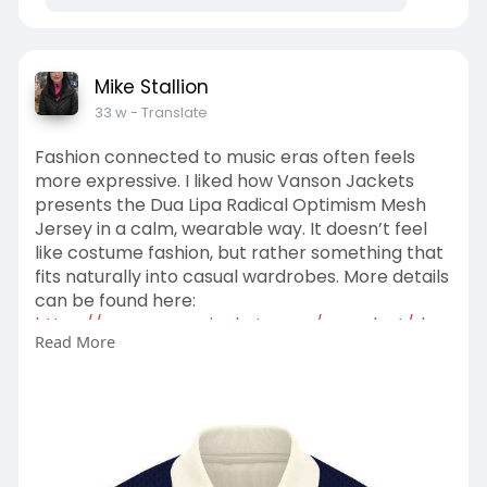
Mike Stallion
33 w
- Translate
Fashion connected to music eras often feels
more expressive. I liked how Vanson Jackets
presents the Dua Lipa Radical Optimism Mesh
Jersey in a calm, wearable way. It doesn’t feel
like costume fashion, but rather something that
fits naturally into casual wardrobes. More details
can be found here:
https://www.vansonjackets.com/....product/dua
Read More
-lipa-rad