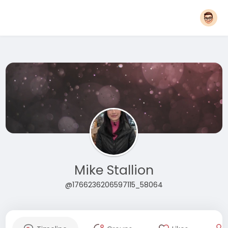
Mike Stallion
@1766236206597115_58064