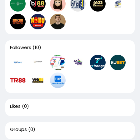
Followers
(10)
Likes
(0)
Groups
(0)