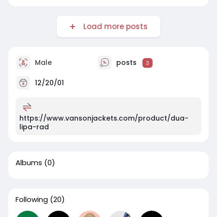
Load more posts
Male
posts
3
12/20/01
https://www.vansonjackets.com/product/dua-
lipa-rad
Albums
(0)
Following
(20)