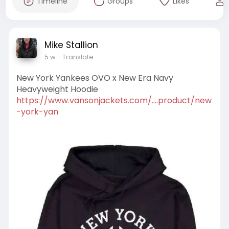
Timeline
Groups
Likes
Mike Stallion
5 w
- Translate
New York Yankees OVO x New Era Navy
Heavyweight Hoodie
https://www.vansonjackets.com/....product/new
-york-yan