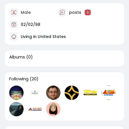
Male
posts
3
02/02/98
Living in United States
Albums
(0)
Following
(20)