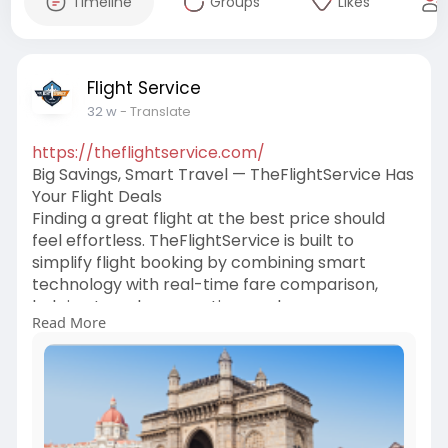
Timeline
Groups
Likes
Flight Service
32 w
- Translate
https://theflightservice.com/
Big Savings, Smart Travel — TheFlightService Has
Your Flight Deals
Finding a great flight at the best price should
feel effortless. TheFlightService is built to
simplify flight booking by combining smart
technology with real-time fare comparison,
helping travelers save time and money.
Read More
Whether it’s a business trip, a family vacation, or
a last-minute escape, we make finding the right
deal stress-free.