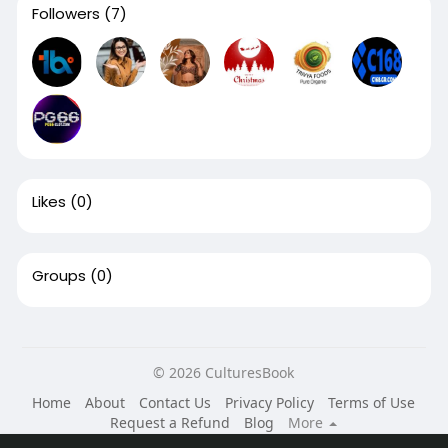
Followers
(7)
Likes
(0)
Groups
(0)
© 2026 CulturesBook
Home
About
Contact Us
Privacy Policy
Terms of Use
Request a Refund
Blog
More