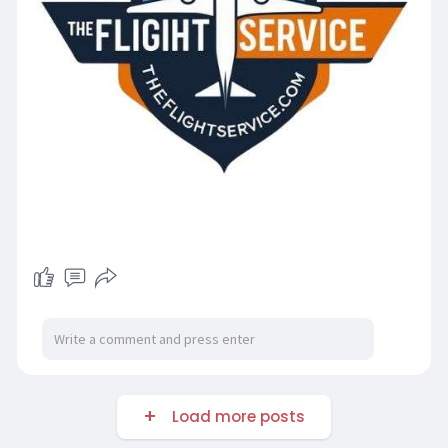
Load more posts