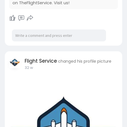
on TheFlightService. Visit us!
Flight Service
changed his profile picture
32 w