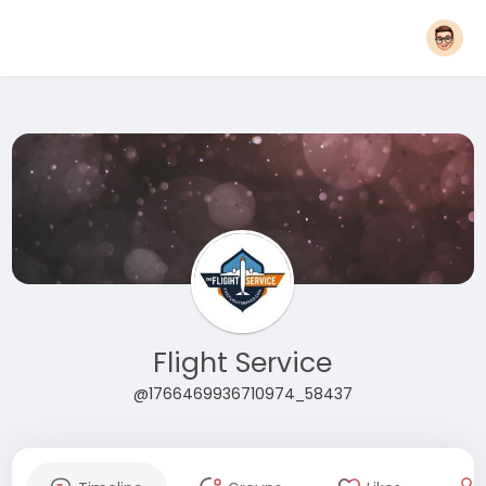
Flight Service
@1766469936710974_58437