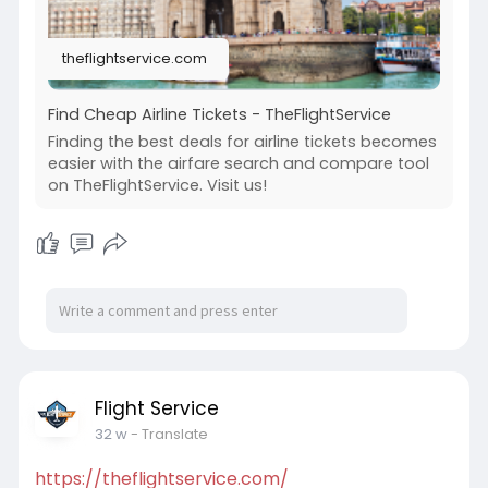
theflightservice.com
Find Cheap Airline Tickets - TheFlightService
Finding the best deals for airline tickets becomes
easier with the airfare search and compare tool
on TheFlightService. Visit us!
Flight Service
32 w
- Translate
https://theflightservice.com/