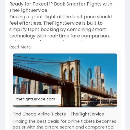
Ready for Takeoff? Book Smarter Flights with
TheFlightService
Finding a great flight at the best price should
feel effortless. TheFlightService is built to
simplify flight booking by combining smart
technology with real-time fare comparison,
helping travelers save time and money.
Read More
Whether it’s a business trip, a family vacation, or
a last-minute escape, we make finding the right
deal stress-free.
TheFlightService scans multiple airlines and
routes instantly to uncover the most
competitive flight prices available
theflightservice.com
Find Cheap Airline Tickets - TheFlightService
Finding the best deals for airline tickets becomes
easier with the airfare search and compare tool