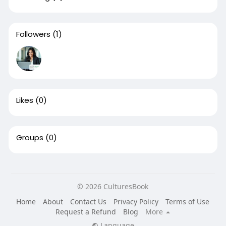
Followers
(1)
Likes
(0)
Groups
(0)
© 2026 CulturesBook
Home
About
Contact Us
Privacy Policy
Terms of Use
Request a Refund
Blog
More
Language