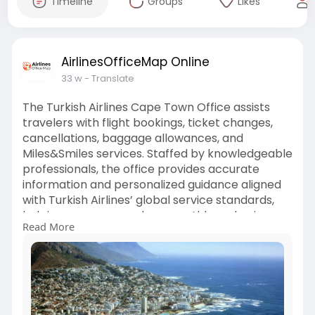
Timeline
Groups
Likes
AirlinesOfficeMap Online
33 w
- Translate
The Turkish Airlines Cape Town Office assists
travelers with flight bookings, ticket changes,
cancellations, baggage allowances, and
Miles&Smiles services. Staffed by knowledgeable
professionals, the office provides accurate
information and personalized guidance aligned
with Turkish Airlines’ global service standards,
helping passengers plan smoothly and enjoy a
Read More
comfortable, stress-free travel experience.
Visit Us:
https://airlinesofficemap.com/....turkish-
airlines/tur