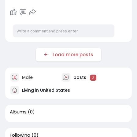
Load more posts
Male
posts
2
Living in United States
Albums
(0)
Following
(0)