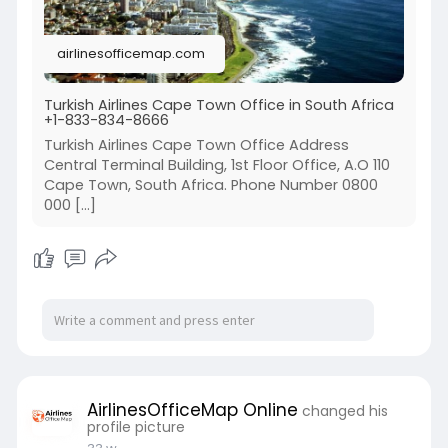
airlinesofficemap.com
Turkish Airlines Cape Town Office in South Africa
+1-833-834-8666
Turkish Airlines Cape Town Office Address
Central Terminal Building, 1st Floor Office, A.O 110
Cape Town, South Africa. Phone Number 0800
000 […]
AirlinesOfficeMap Online
changed his
profile picture