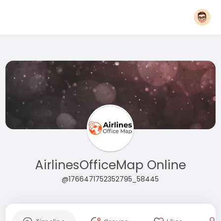
AirlinesOfficeMap Online
@1766471752352795_58445