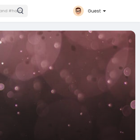
Guest