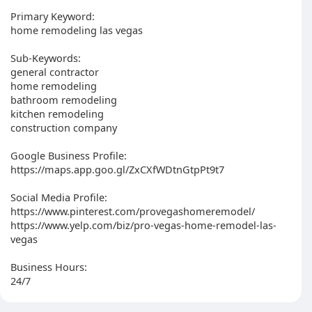
Primary Keyword:
home remodeling las vegas
Sub-Keywords:
general contractor
home remodeling
bathroom remodeling
kitchen remodeling
construction company
Google Business Profile:
https://maps.app.goo.gl/ZxCXfWDtnGtpPt9t7
Social Media Profile:
https://www.pinterest.com/provegashomeremodel/
https://www.yelp.com/biz/pro-vegas-home-remodel-las-
vegas
Business Hours:
24/7