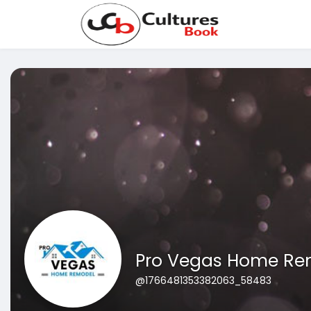
Pro Vegas Home Re
@1766481353382063_58483