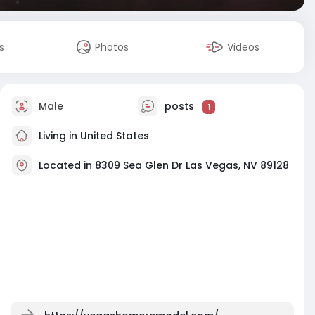
s
Photos
Videos
Male
posts
1
Living in United States
Located in 8309 Sea Glen Dr Las Vegas, NV 89128