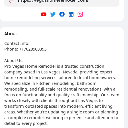
https://vegashomeremodel.com/
About
Contact Info:
Phone: +17028503393
About Us:
Pro Vegas Home Remodel is a trusted construction
company based in Las Vegas, Nevada, providing expert
home remodeling services tailored to local homeowners.
We specialize in kitchen remodeling, bathroom
remodeling, and full-scale residential renovations, with a
focus on functionality and quality craftsmanship. Our team
works closely with clients throughout Las Vegas to
transform outdated spaces into modern, efficient living
areas. Whether you're updating a single room or planning
a complete remodel, we bring experience and attention to
detail to every project.