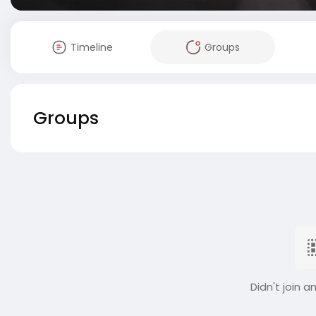
Timeline
Groups
Groups
Didn't join a