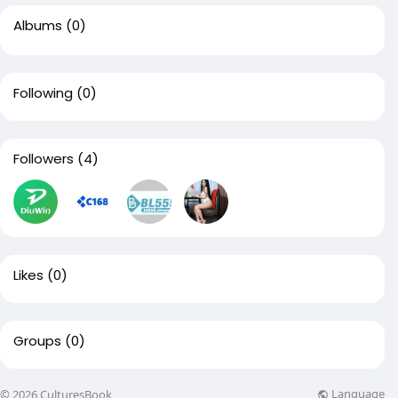
Albums
(0)
Following
(0)
Followers
(4)
Likes
(0)
Groups
(0)
Language
© 2026 CulturesBook