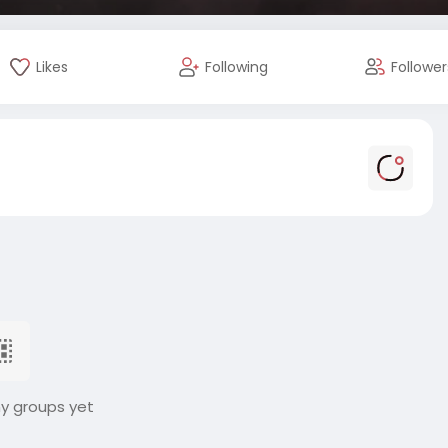
Likes
Following
Follower
ny groups yet