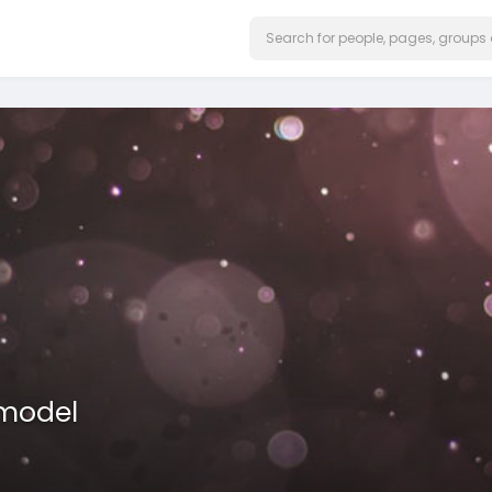
model