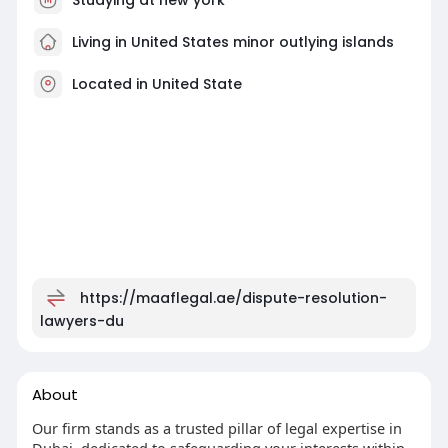
Living in United States minor outlying islands
Located in United State
https://maaflegal.ae/dispute-resolution-
lawyers-du
About
Our firm stands as a trusted pillar of legal expertise in
Dubai, dedicated to safeguarding your interests within