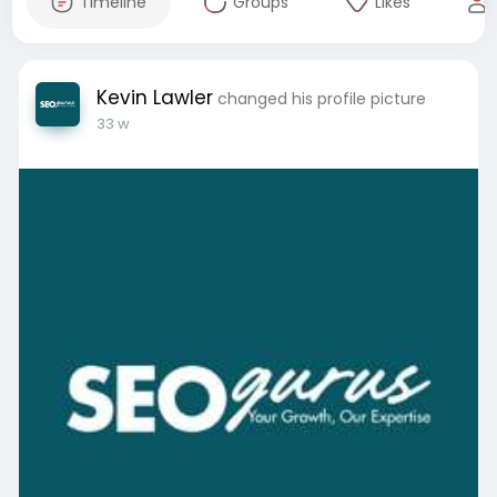
Timeline
Groups
Likes
Kevin Lawler
changed his profile picture
33 w