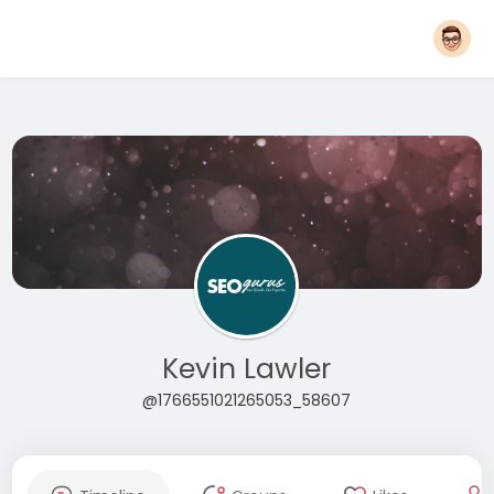
Kevin Lawler
@1766551021265053_58607