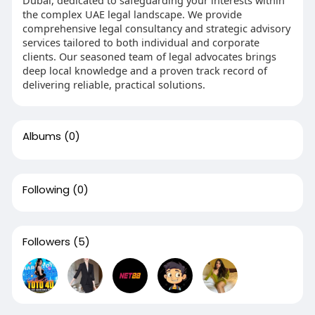
the complex UAE legal landscape. We provide
comprehensive legal consultancy and strategic advisory
services tailored to both individual and corporate
clients. Our seasoned team of legal advocates brings
deep local knowledge and a proven track record of
delivering reliable, practical solutions.
Albums
(0)
Following
(0)
Followers
(5)