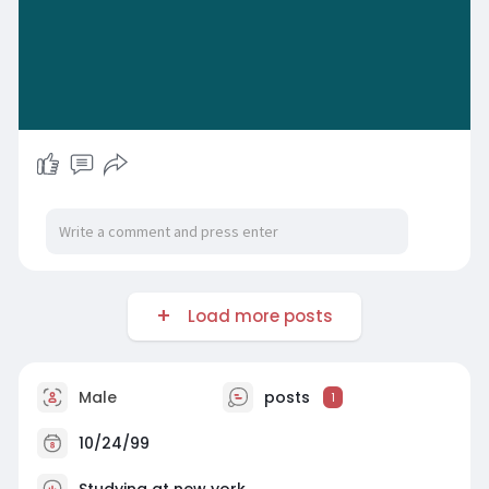
Load more posts
Male
posts
1
10/24/99
Studying at new york