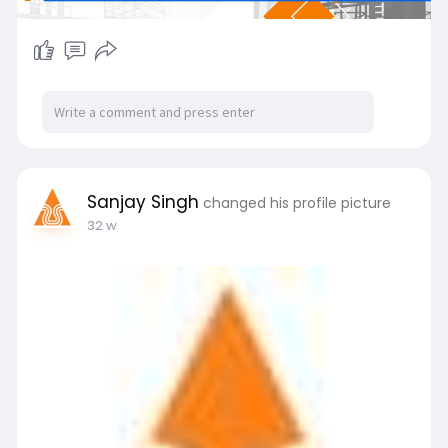
Sanjay Singh
changed his profile picture
32 w