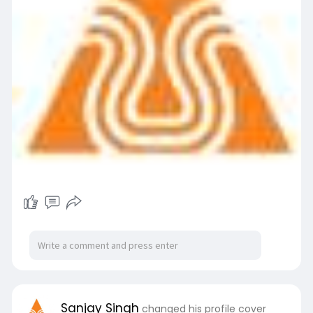
Sanjay Singh
changed his profile cover