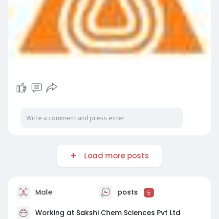
Load more posts
Male
posts
5
Working at Sakshi Chem Sciences Pvt Ltd