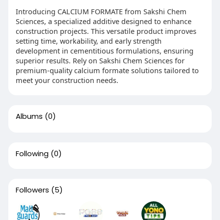
Introducing CALCIUM FORMATE from Sakshi Chem
Sciences, a specialized additive designed to enhance
construction projects. This versatile product improves
setting time, workability, and early strength
development in cementitious formulations, ensuring
superior results. Rely on Sakshi Chem Sciences for
premium-quality calcium formate solutions tailored to
meet your construction needs.
Albums
(0)
Following
(0)
Followers
(5)