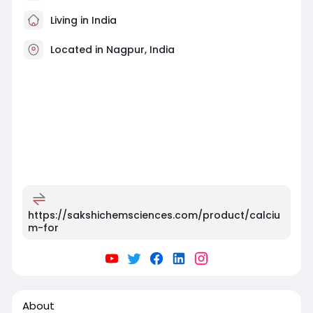
Living in India
Located in Nagpur, India
https://sakshichemsciences.com/product/calciu
m-for
About