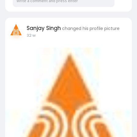
Sanjay Singh
changed his profile picture
32 w