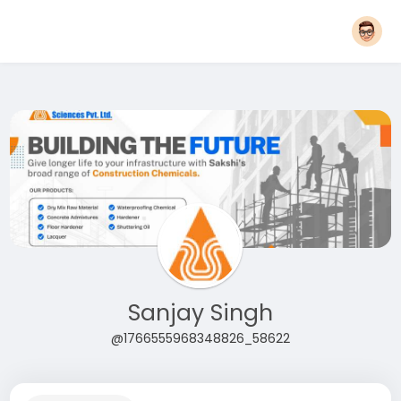
Sanjay Singh
@1766555968348826_58622