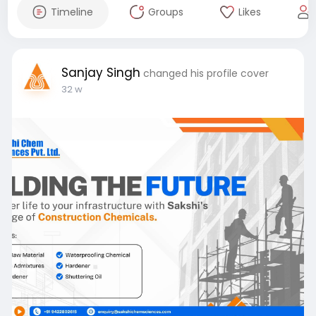
Timeline
Groups
Likes
Sanjay Singh
changed his profile cover
32 w