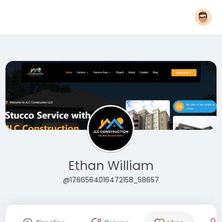
Ethan William
@1766564016472158_58657