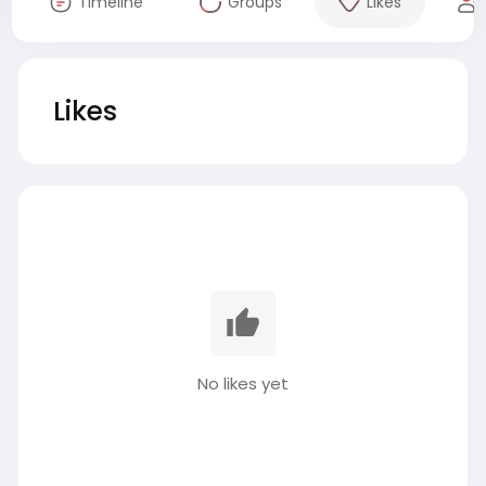
Timeline
Groups
Likes
Likes
No likes yet