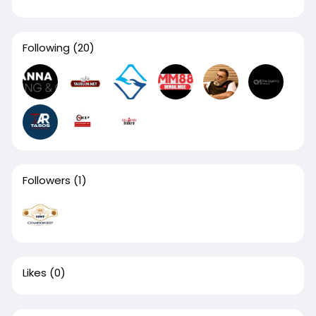
Following
(20)
Followers
(1)
Likes
(0)