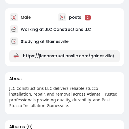
Male
posts
2
Working at JLC Constructions LLC
Studying at Gainesville
https://jlcconstructionsllc.com/gainesville/
About
JLC Constructions LLC delivers reliable stucco
installation, repair, and removal across Atlanta. Trusted
professionals providing quality, durability, and Best
Stucco Installation Gainesville.
Albums
(0)