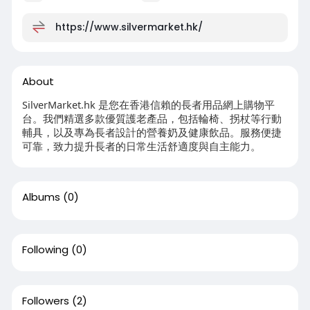
https://www.silvermarket.hk/
About
SilverMarket.hk 是您在香港信賴的長者用品網上購物平
台。我們精選多款優質護老產品，包括輪椅、拐杖等行動
輔具，以及專為長者設計的營養奶及健康飲品。服務便捷
可靠，致力提升長者的日常生活舒適度與自主能力。
Albums
(0)
Following
(0)
Followers
(2)