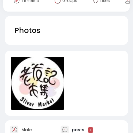
Timeline
Groups
Likes
Photos
Male
posts
1