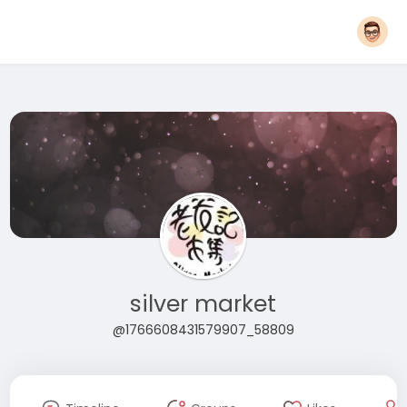
silver market
@1766608431579907_58809