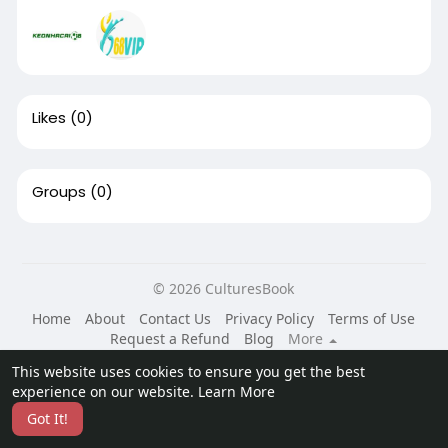
Likes
(0)
Groups
(0)
© 2026 CulturesBook
Home
About
Contact Us
Privacy Policy
Terms of Use
Request a Refund
Blog
More
Language
This website uses cookies to ensure you get the best
experience on our website.
Learn More
Got It!