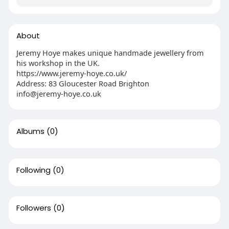
About
Jeremy Hoye makes unique handmade jewellery from
his workshop in the UK.
https://www.jeremy-hoye.co.uk/
Address: 83 Gloucester Road Brighton
info@jeremy-hoye.co.uk
Albums
(0)
Following
(0)
Followers
(0)