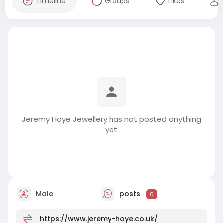
Timeline
Groups
Likes
Jeremy Hoye Jewellery has not posted anything
yet
Male
posts
0
https://www.jeremy-hoye.co.uk/