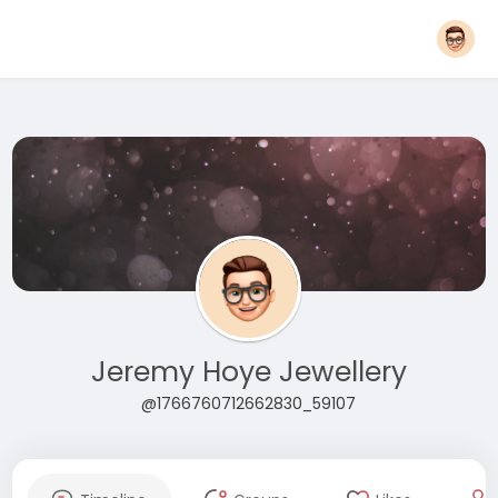
Jeremy Hoye Jewellery
@1766760712662830_59107