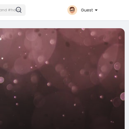
Guest