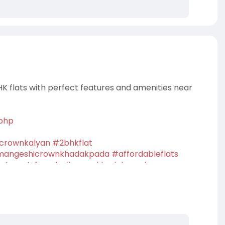
HK flats with perfect features and amenities near
.php
crownkalyan
#2bhkflat
angeshicrownkhadakpada
#affordableflats
rtmentsforsale
#crownkhadakapada
property
#dreamhome
#homebuyers
#buyhome