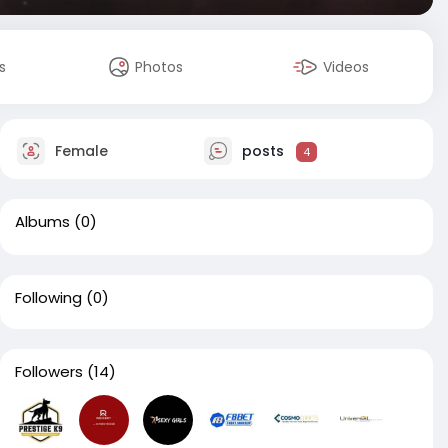
s
Photos
Videos
Female
posts
4
Albums
(0)
Following
(0)
Followers
(14)