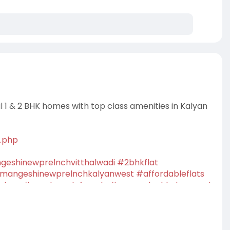
l 1 & 2 BHK homes with top class amenities in Kalyan
i.php
eshinewprelnchvitthalwadi
#2bhkflat
mangeshinewprelnchkalyanwest
#affordableflats
alyan
#apartmentsforsale
#newprelnchkalyanwest
property
#dreamhome
#homebuyers
#buyhome