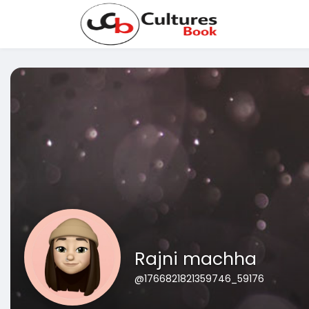
Rajni machha
@1766821821359746_59176