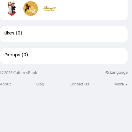
Likes
(0)
Groups
(0)
Language
© 2026 CulturesBook
About
Blog
Contact Us
More