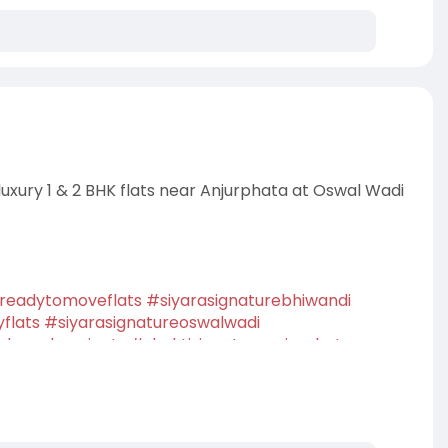
 luxury 1 & 2 BHK flats near Anjurphata at Oswal Wadi
readytomoveflats
#siyarasignaturebhiwandi
yflats
#siyarasignatureoswalwadi
launchprojects
#shaktisignatureanjurphata
entialproperty
#dreamhome
#homebuyers