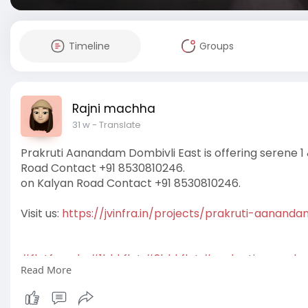
Timeline
Groups
Rajni machha
31 w
- Translate
Prakruti Aanandam Dombivli East is offering serene
Road Contact +91 8530810246.
on Kalyan Road Contact +91 8530810246.
Visit us:
https://jvinfra.in/projects/prakruti-aananda
#flatforsale
#1bhkflat
#2bhkflat
#prakrutiaananda
Read More
#affordableflats
#prakrutiaanandamdombivlieast
#
#aanandamdombivlieast
#newlaunchprojects
#prak
#prakrutidombivlieast
#residentialproperty
#drea