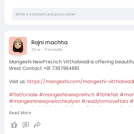
Rajni machha
32 w
- Translate
Mangeshi NewPreLnch Vitthalwadi is offering beautifu
West Contact +91 7397994881.
Visit us:
https://mangeshi.com/mangeshi-vitthalwad
#flatforsale
#mangeshinewprelnch
#1bhkflat
#mang
#mangeshinewprelnchkalyan
#readytomoveflats
#
#newprelnchvitthalwadi
#luxuryflats
#newprelnchk
Read More
#newlaunchprojects
#housingprojects
#residential