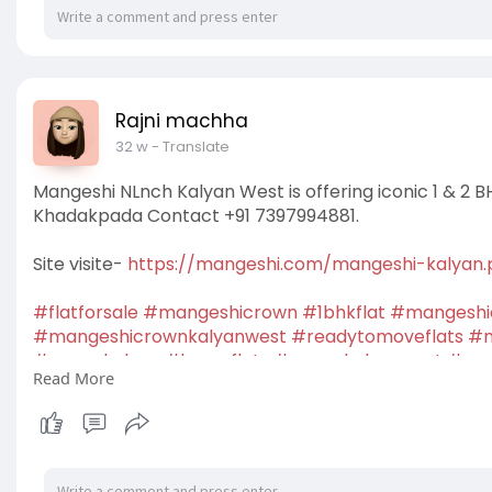
Rajni machha
32 w
- Translate
Mangeshi NLnch Kalyan West is offering iconic 1 & 2 B
Khadakpada Contact +91 7397994881.
Site visite-
https://mangeshi.com/mangeshi-kalyan
#flatforsale
#mangeshicrown
#1bhkflat
#mangeshi
#mangeshicrownkalyanwest
#readytomoveflats
#m
#crownkalyan
#luxuryflats
#crownkalyanwest
#apa
Read More
#newlaunchprojects
#housingprojects
#residential