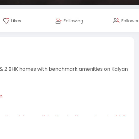
Likes
Following
Follower
 1 & 2 BHK homes with benchmark amenities on Kalyan
m
m
#readytomoveflats
#prakrutiaanandamdombivli
lxuryflats
#aanandamdombivli
#apartmentsforsale
rutidombivli
#housingprojects
mhome
#homebuyers
#buyhome