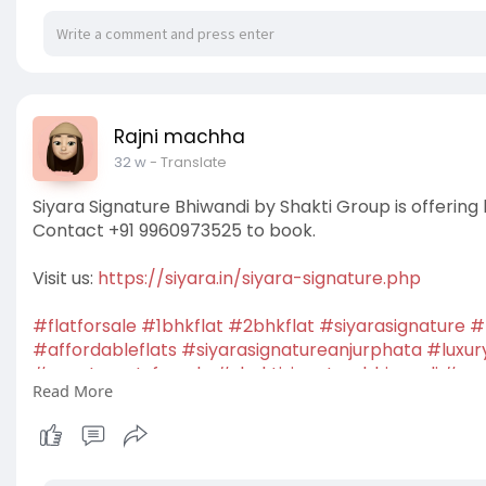
Rajni machha
32 w
- Translate
Siyara Signature Bhiwandi by Shakti Group is offering
Contact +91 9960973525 to book.
Visit us:
https://siyara.in/siyara-signature.php
#flatforsale
#1bhkflat
#2bhkflat
#siyarasignature
#
#affordableflats
#siyarasignatureanjurphata
#luxur
#apartmentsforsale
#shaktisignaturebhiwandi
#new
Read More
#housingprojects
#shaktisignatureoswalwadi
#resid
#buyhome