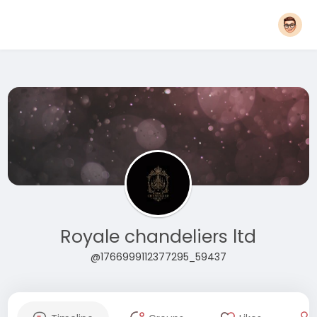
Royale chandeliers ltd
@1766999112377295_59437