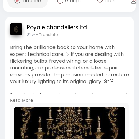
Timeline
Groups
Likes
Royale chandeliers ltd
31 w
- Translate
Bring the brilliance back to your home with
expert technical care. ✨ If you are dealing with
flickering bulbs, frayed wiring, or a loose
mounting, our professional chandelier repair
services provide the precision needed to restore
your luxury lighting to its original glory. 🛠️💡
From intricate rewiring and socket replacement
Read More
to structural reinforcement, we handle
everything from modern designs to priceless
antiques with a "white-glove" approach. 🏛️⚡
Ensure your centerpiece is both safe and radiant
once more.