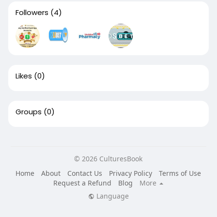
Followers
(4)
Likes
(0)
Groups
(0)
© 2026 CulturesBook
Home
About
Contact Us
Privacy Policy
Terms of Use
Request a Refund
Blog
More
Language