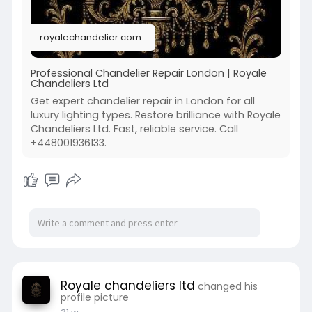
Schedule your specialist visit:
https://royalechandelier.com/s....ervices/chand
royalechandelier.com
elier-r
🔗⭐
Professional Chandelier Repair London | Royale
Chandeliers Ltd
Get expert chandelier repair in London for all
luxury lighting types. Restore brilliance with Royale
Chandeliers Ltd. Fast, reliable service. Call
+448001936133.
Royale chandeliers ltd
changed his
profile picture