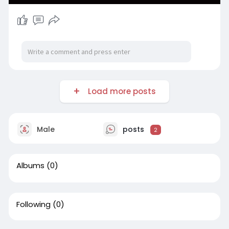
Load more posts
Male
posts
2
Albums
(0)
Following
(0)