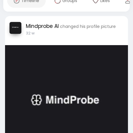
Timeline
Groups
Likes
Mindprobe AI
changed his profile picture
32 w