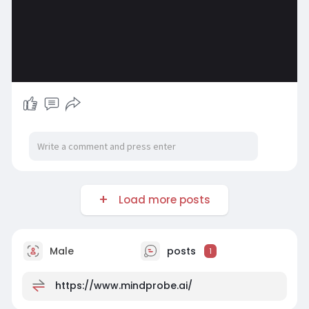
Load more posts
Male
posts
1
https://www.mindprobe.ai/