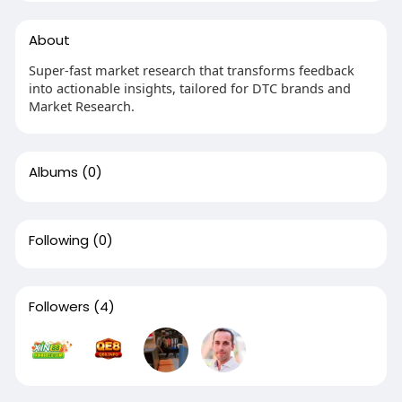
About
Super-fast market research that transforms feedback
into actionable insights, tailored for DTC brands and
Market Research.
Albums
(0)
Following
(0)
Followers
(4)