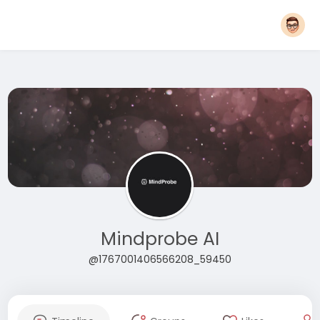
Mindprobe AI
@1767001406566208_59450