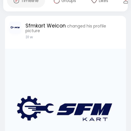
Timeline
Groups
Likes
Sfmkart Weicon
changed his profile
picture
31 w