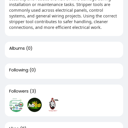
installation or maintenance tasks. Stripper tools are
commonly used across electrical panels, control
systems, and general wiring projects. Using the correct
stripper tool contributes to safer handling, cleaner
connections, and more efficient electrical work.
Albums
(0)
Following
(0)
Followers
(3)