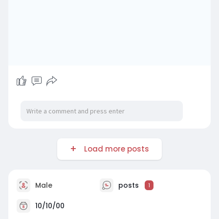
Load more posts
Male
posts
1
10/10/00