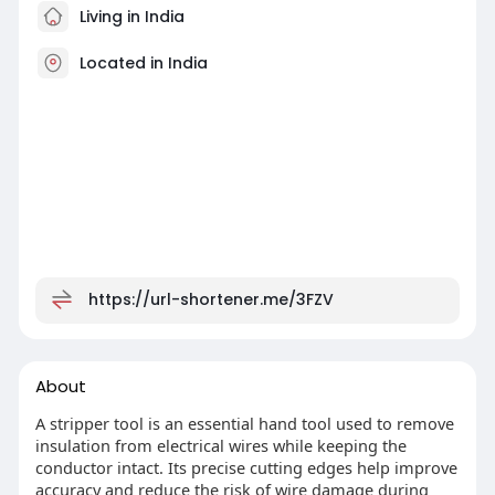
Living in India
Located in India
https://url-shortener.me/3FZV
About
A stripper tool is an essential hand tool used to remove
insulation from electrical wires while keeping the
conductor intact. Its precise cutting edges help improve
accuracy and reduce the risk of wire damage during