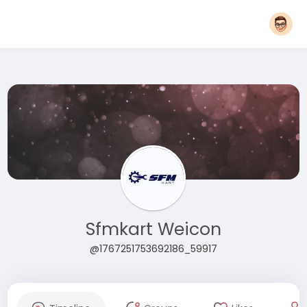
Sfmkart Weicon
@1767251753692186_59917