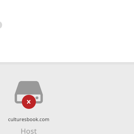
culturesbook.com
Host