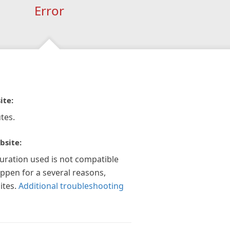
Error
ite:
tes.
bsite:
guration used is not compatible
appen for a several reasons,
ites.
Additional troubleshooting