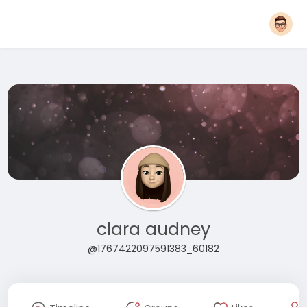
clara audney
@1767422097591383_60182