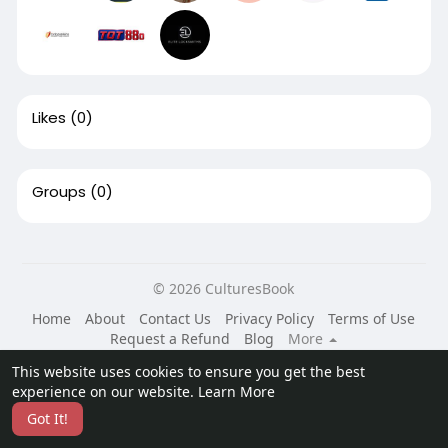
Likes
(0)
Groups
(0)
© 2026 CulturesBook
Home
About
Contact Us
Privacy Policy
Terms of Use
Request a Refund
Blog
More
Language
This website uses cookies to ensure you get the best
experience on our website.
Learn More
Got It!