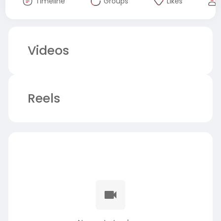
Timeline
Groups
Likes
Videos
Reels