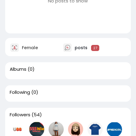
No posts to show
Female
posts
27
Albums
(0)
Following
(0)
Followers
(54)