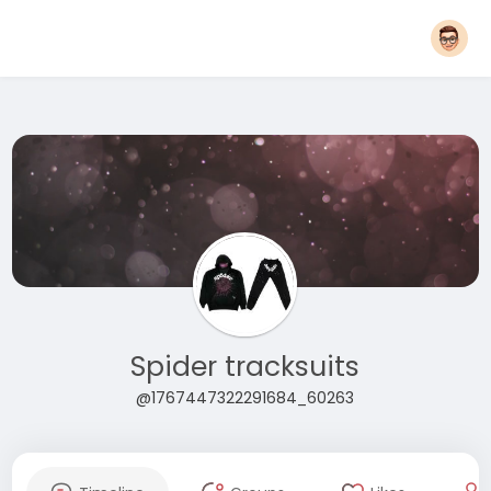
Spider tracksuits
@1767447322291684_60263