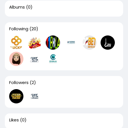
Albums
(0)
Following
(20)
Followers
(2)
Likes
(0)