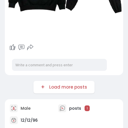
Load more posts
Male
posts
1
12/12/96