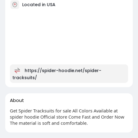
Located in USA
https://spider-hoodie.net/spider-
tracksuits/
About
Get Spider Tracksuits for sale All Colors Available at
spider hoodie Official store Come Fast and Order Now
The material is soft and comfortable.