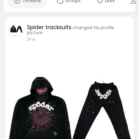
Timeline
Groups
Likes
Spider tracksuits
changed his profile
picture
31 w