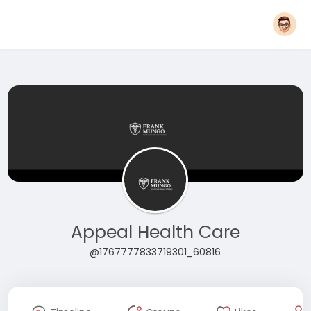
Appeal Health Care
@1767777833719301_60816