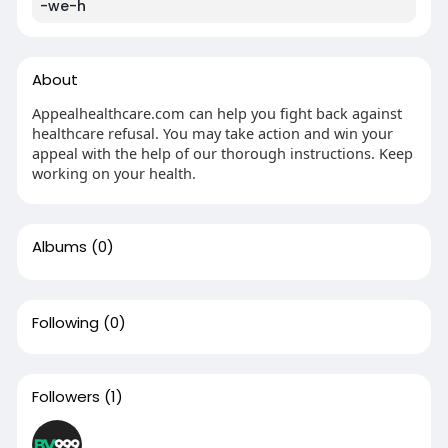
-we-h
About
Appealhealthcare.com can help you fight back against
healthcare refusal. You may take action and win your
appeal with the help of our thorough instructions. Keep
working on your health.
Albums
(0)
Following
(0)
Followers
(1)