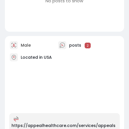
No posts to show
Male
posts
2
Located in USA
https://appealhealthcare.com/services/appeals