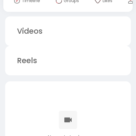
Timeline
Groups
Likes
Videos
Reels